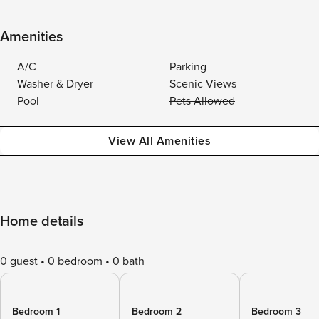
Amenities
A/C
Parking
Washer & Dryer
Scenic Views
Pool
Pets Allowed
View All Amenities
Home details
0 guest
0 bedroom
0 bath
Bedroom 1
Bedroom 2
Bedroom 3