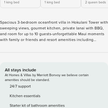
1 king bed
1 king bed
2 queen beds
Spacious 3-bedroom oceanfront villa in Hokulani Tower with
sweeping views, gourmet kitchen, private lanai with BBQ,
and room for up to 10 guests-unforgettable Maui moments
with family or friends and resort amenities including
multiple pools ** Limited Time Special Offer: Reserve any
Property Manager property in Hawaii with an arrival date
between now and December 31, 2026 for 6 nights or more
and receive a FREE 4-door rental car from top providers--
Hertz, Alamo, Avis, or Budget. Convenient airport pick-up
All stays include
and drop-off is included and you’ll only be responsible for a
At Homes & Villas by Marriott Bonvoy we believe certain
$15/day airport tax. Upgrades to larger vehicles are
amenities should be standard.
available upon request.Please note: Holiday periods may
24/7 support
result in limited rental car availability. We recommend
Kitchen essentials
booking as early as possible. Step into your Maui oasis: a
bright, open great room framed by blue-water views and
Starter kit of bathroom amenities