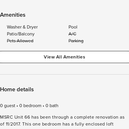
Amenities
Washer & Dryer
Pool
Patio/Balcony
A/C
Pets Allowed
Parking
View All Amenities
Home details
0 guest
0 bedroom
0 bath
MSRC Unit 66 has been through a complete renovation as
of 11/2017. This one bedroom has a fully enclosed loft