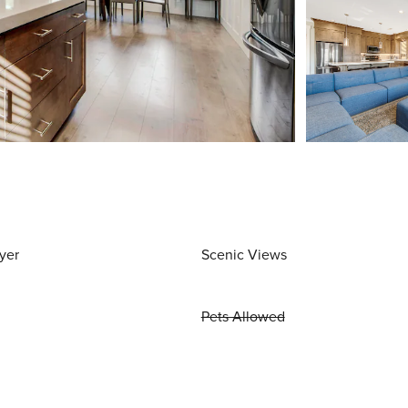
yer
Scenic Views
Pets Allowed