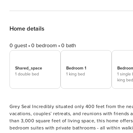
Home details
0 guest
0 bedroom
0 bath
Shared_space
Bedroom 1
Bedroo
1 double bed
1 king bed
1 single
king be
Grey Seal Incredibly situated only 400 feet from the nearest beach access point, Grey Seal is a place for family
vacations, couples’ retreats, and reunions with friends 
than 3,000 square feet of living space, this home offer
bedroom suites with private bathrooms - all within walking dista