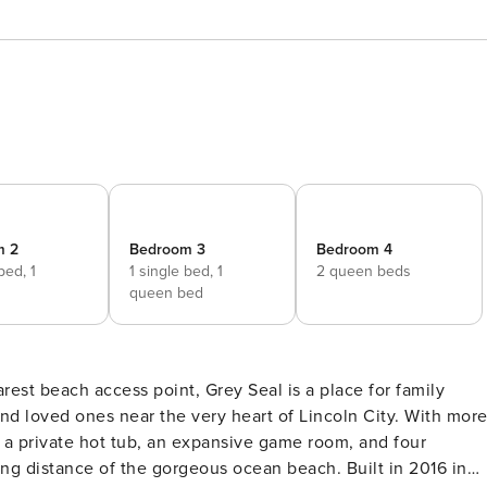
m 2
Bedroom 3
Bedroom 4
 bed,
1
1 single bed,
1
2 queen beds
d
queen bed
and loved ones near the very heart of Lincoln City. With mor
s a private hot tub, an expansive game room, and four
nce of the gorgeous ocean beach. Built in 2016 in