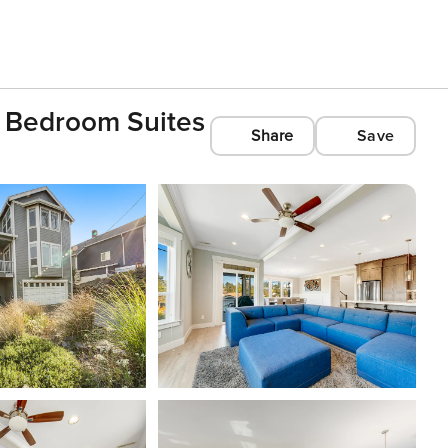
 Bedroom Suites
Share
Save