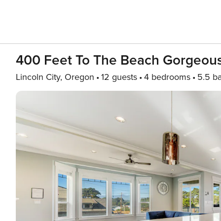
400 Feet To The Beach Gorgeou
Lincoln City, Oregon
12 guests
4 bedrooms
5.5 b