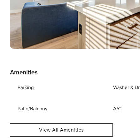
Amenities
Parking
Washer & Dr
Patio/Balcony
A/C
View All Amenities