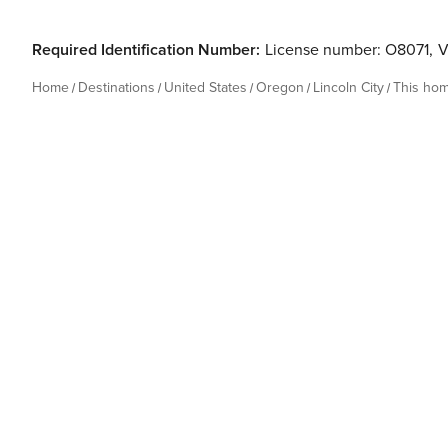
Required Identification Number:
License number: O8071
,
V
Home
Destinations
United States
Oregon
Lincoln City
This ho