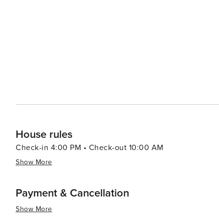
showcasing local and regional artists. The Lincoln City 
offering workshops, concerts, and a variety of cultural events throughout the y
in Lincoln City's dining scene, which features fresh, lo
cafes to fine dining establishments. The city's craft brewe
many offering tours and tastings. Lastly, Lincoln City's proximity to other coastal attractions, such as the picturesque
Depoe Bay and the historic Yaquina Head Lighthouse, ma
its combination of natural splendor, engaging activities
offers something special for every traveler.
House rules
Check-in 4:00 PM • Check-out 10:00 AM
Show More
Payment & Cancellation
Show More