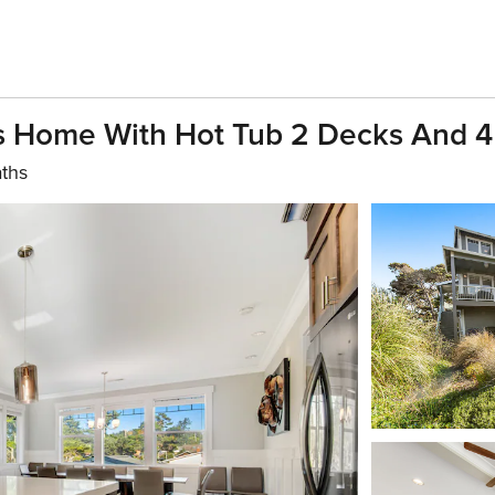
s Home With Hot Tub 2 Decks And 4
aths