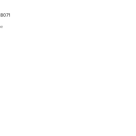
8071
me