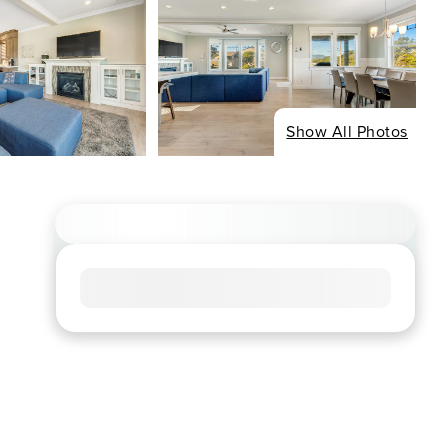
Show All Photos