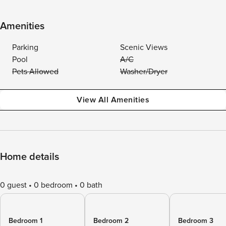
Amenities
Parking
Scenic Views
Pool
A/C
Pets Allowed
Washer/Dryer
View All Amenities
Home details
0 guest
0 bedroom
0 bath
Bedroom 1
Bedroom 2
Bedroom 3