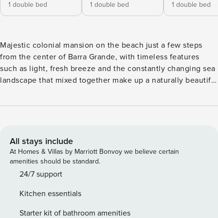
1 double bed
1 double bed
1 double bed
Majestic colonial mansion on the beach just a few steps
from the center of Barra Grande, with timeless features
such as light, fresh breeze and the constantly changing sea
landscape that mixed together make up a naturally beautiful
setting. The beauty of this carefully decorated property and
its lush tropical garden results in a glamorous home washed
down with all the comforts of ancient Brazilian architecture.
The exterior of the residence is surrounded by a beautiful
tropical garden with numerous species of exotic plants that
All stays include
makes it even more charming with the gathering of native
At Homes & Villas by Marriott Bonvoy we believe certain
birds that visit the house daily. Its beautiful, swimming pool,
amenities should be standard.
a large gourmet area and lounge space in front of the beach
24/7 support
with warm and transparent waters of the bay of Camamu,
Kitchen essentials
are delightful invitations to celebrate life. Ideal for those
who want to enjoy calm and clear waters to relax, play
Starter kit of bathroom amenities