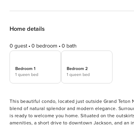
Home details
0 guest
0 bedroom
0 bath
Bedroom 1
Bedroom 2
1 queen bed
1 queen bed
This beautiful condo, located just outside Grand Teton N
blend of natural splendor and modern elegance. Surroun
is ready to welcome you home. Situated on the outskirts of Wilson, you’ll enjoy the convenience of nearby
amenities, a short drive to downtown Jackson, and an i
Pathway System to the Granite Canyon entrance of the n