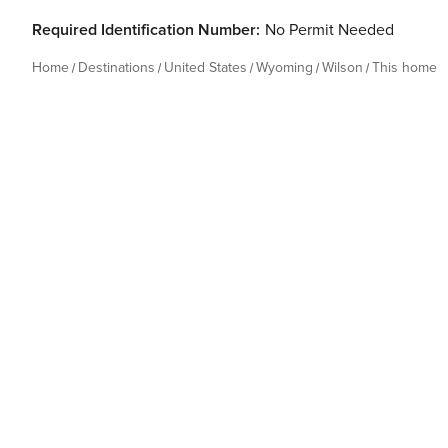
Required Identification Number:
No Permit Needed
Home
Destinations
United States
Wyoming
Wilson
This home