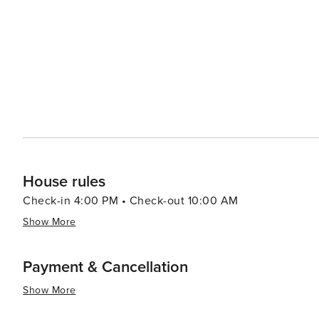
and homesteads dotting the landscape. Visitors can delv
and other community events that celebrate the cowboy culture. For a taste of local life, Wils
atmosphere is complemented by its array of dining optio
feature locally sourced ingredients. Art galleries and b
artists and artisans. In essence, Wilson, Wyoming, is a destination that offers a perfect blend of outdoor adventure,
scenic beauty, and a touch of Western history. It's a plac
grandeur of the American landscape can be experienced 
rugged trails of the Tetons or simply relax in the tranquil
unforgettable getaway.
House rules
Check-in 4:00 PM • Check-out 10:00 AM
Show More
Payment & Cancellation
Show More