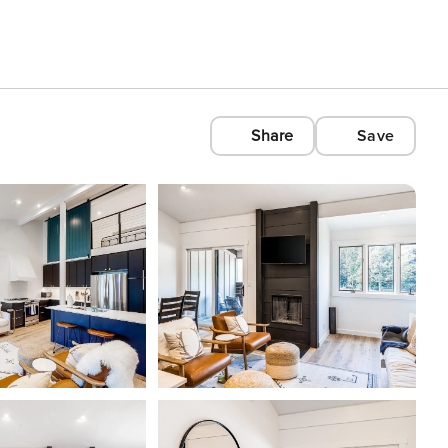
Share
Save