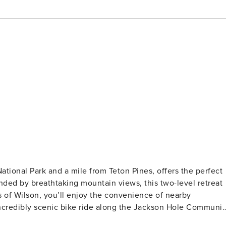
ational Park and a mile from Teton Pines, offers the perfect
ded by breathtaking mountain views, this two-level retreat
ncredibly scenic bike ride along the Jackson Hole Communit
ational park. Whether your days are filled with outdoor