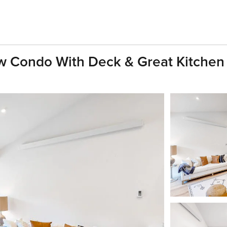
 Condo With Deck & Great Kitchen