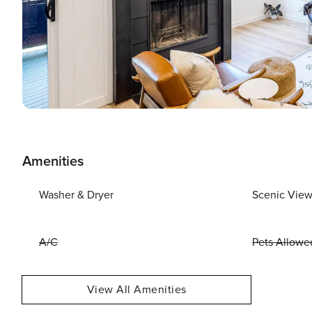
Amenities
Washer & Dryer
Scenic Vie
A/C
Pets Allowe
View All Amenities