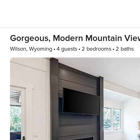
Gorgeous, Modern Mountain View
Wilson, Wyoming
4 guests
2 bedrooms
2 baths