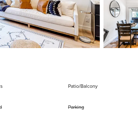
ws
Patio/Balcony
d
Parking