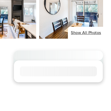
Show All Photos