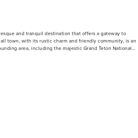
resque and tranquil destination that offers a gateway to
ll town, with its rustic charm and friendly community, is an
rounding area, including the majestic Grand Teton National
hort drive away, provides a dramatic backdrop with its iconic
ctivities such as hiking, wildlife viewing, and photography.
o an abundance of wildlife, including moose, elk, and bears
r its challenging ski terrain and deep powder, attracting
re serene winter activity, cross-country skiing and
lso makes it a
clear waters are teeming with cutthroat trout, and local
ill levels. Thrill-seekers can embark on whitewater rafting
. Cultural experiences are also part
d in the history of the American West, with historic ranches