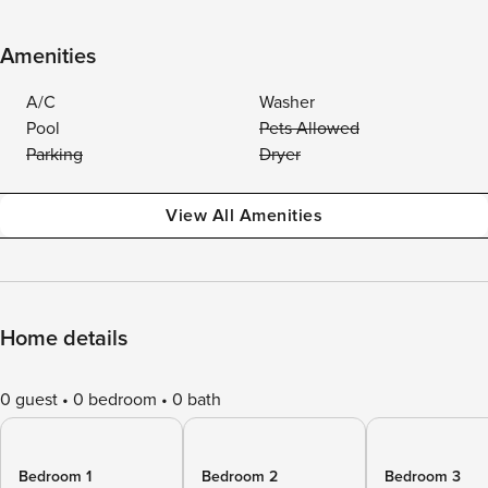
Amenities
A/C
Washer
Pool
Pets Allowed
Parking
Dryer
View All Amenities
Home details
0 guest
0 bedroom
0 bath
Bedroom 1
Bedroom 2
Bedroom 3