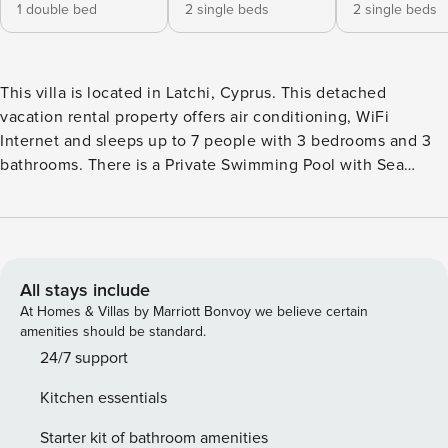
1 double bed
2 single beds
2 single beds
This villa is located in Latchi, Cyprus. This detached
vacation rental property offers air conditioning, WiFi
Internet and sleeps up to 7 people with 3 bedrooms and 3
bathrooms. There is a Private Swimming Pool with Sea
Views. Walking distance to the Beach and Restaurants.
Layout: On the ground floor is a lounge, kitchen, dining
area, from the dining area are French doors leading to the
pool area.On the first floor is 1 double room and 2 twin
rooms. There are 2 bathrooms (1 en suite). Living Room: The
All stays include
air conditioned living room has: sofas, WiFi Internet,
At Homes & Villas by Marriott Bonvoy we believe certain
Satellite TV, DVD player and dining area. There are patio
amenities should be standard.
doors to the pool terrace along with sea views. Kitchen: The
24/7 support
air conditioned kitchen features: full oven, cooking hob,
Kitchen essentials
fridge/freezer, microwave, dishwasher, washing machine,
filter coffee machine, toaster and kettle. There is also a
Starter kit of bathroom amenities