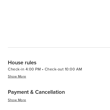
community events. Fraser's proximity to the vast wilderness of the Arapaho and Roosevelt National Forests makes it
an ideal base for exploring the great outdoors. Whether 
drive along the Continental Divide, the natural splendor of the regi
Colorado, is a destination that offers a perfect mix of 
place where you can hit the slopes, hike to alpine lakes,
same day. For travelers looking to experience the heart
discovered.
House rules
Check-in 4:00 PM • Check-out 10:00 AM
Show More
Payment & Cancellation
Show More