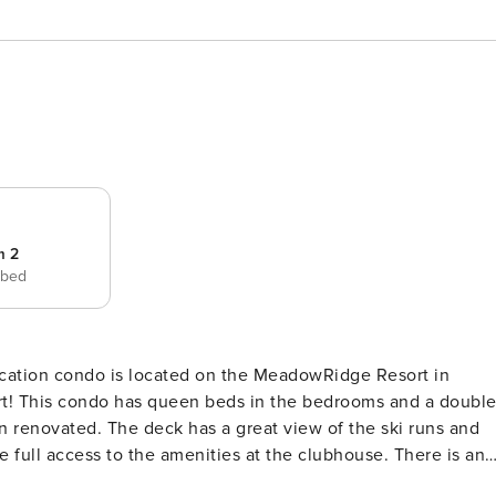
m 2
 bed
acation condo is located on the MeadowRidge Resort in
ort! This condo has queen beds in the bedrooms and a doubl
n renovated. The deck has a great view of the ski runs and
full access to the amenities at the clubhouse. There is an
 accessible year-round. The clubhouse also includes coin-