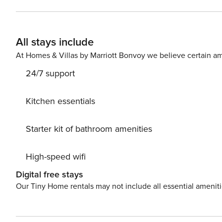
operated laundry facilities, an exercise room, a racquet
vacation rentals are available nearby to plan a larger gathering. THINGS TO KNOW The condo is locat
All stays include
At Homes & Villas by Marriott Bonvoy we believe certain am
24/7 support
Kitchen essentials
Starter kit of bathroom amenities
High-speed wifi
Digital free stays
Our Tiny Home rentals may not include all essential amenit