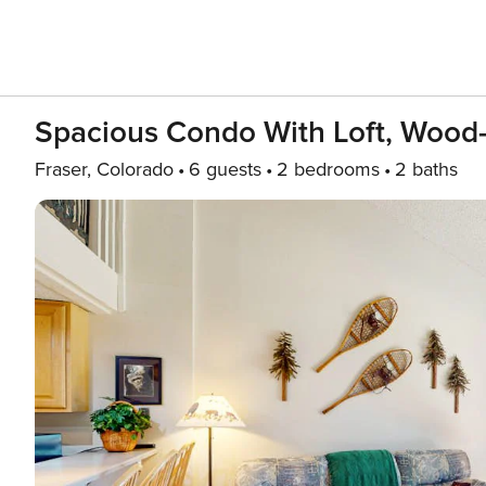
Spacious Condo With Loft, Wood-
Fraser, Colorado
6 guests
2 bedrooms
2 baths