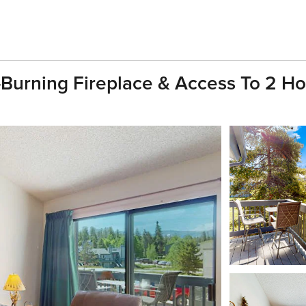
Burning Fireplace & Access To 2 Ho