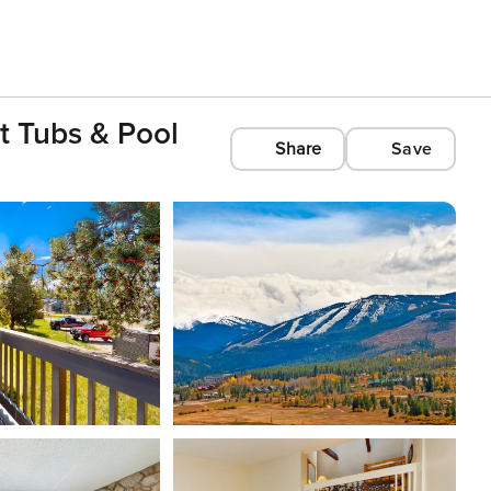
t Tubs & Pool
Share
Save