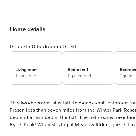
Home details
0 guest
0 bedroom
0 bath
Living room
Bedroom 1
Bedroo
1 bunk bed
1 queen bed
1 queen
This two-bedroom plus loft, two-and-a-half bathroom v
Fraser, less than seven miles from the Winter Park Res
bed and a twin bed in the loft. The bathrooms have bee
Byers Peak! When staying at Meadow Ridge, guests have 
outdoor, heated pool and two large hot tubs, which are