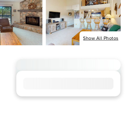
Show All Photos