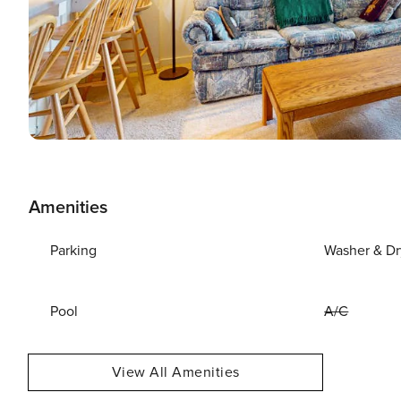
Amenities
Parking
Washer & Dr
Pool
A/C
View All Amenities