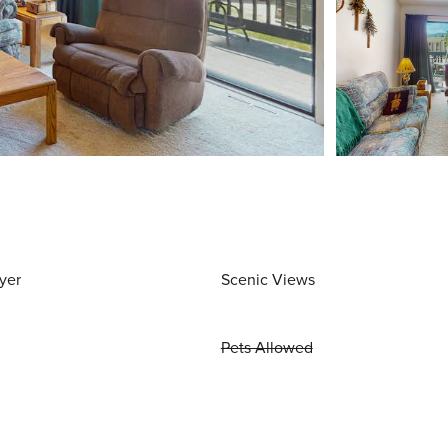
yer
Scenic Views
Pets Allowed