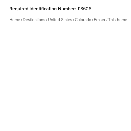
Required Identification Number:
118606
Home
Destinations
United States
Colorado
Fraser
This home