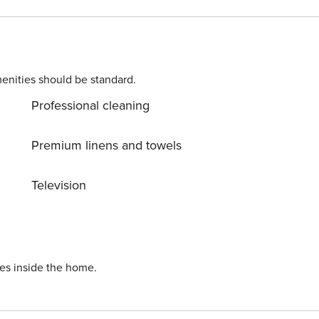
ball court, and a tennis court (summer only). Several other
ed on the free
shuttle bus route to downtown Winter Park and the Resort. Grand County STR permit 118606
enities should be standard.
Professional cleaning
Premium linens and towels
Television
ies inside the home.