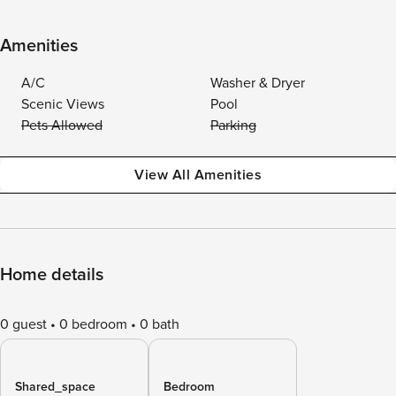
Amenities
A/C
Washer & Dryer
Scenic Views
Pool
Pets Allowed
Parking
View All Amenities
Home details
0 guest
0 bedroom
0 bath
Shared_space
Bedroom