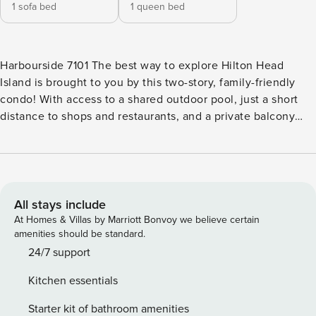
1 sofa bed
1 queen bed
Harbourside 7101 The best way to explore Hilton Head
Island is brought to you by this two-story, family-friendly
condo! With access to a shared outdoor pool, just a short
distance to shops and restaurants, and a private balcony
perfect for dining outdoors and taking in the beautiful
surrounding views, this condo has everything you need for
a perfect stay on Hilton Head Island. Come back home after
a fun-filled day outdoors and kick your feet up in the living
area–snuggle up on the sofa and watch the news of your
All stays include
favorite shows on the flatscreen TV with cable. Come
At Homes & Villas by Marriott Bonvoy we believe certain
mealtime, the kitchen has your back! You’ll find gorgeous
amenities should be standard.
granite countertops, modern appliances, a Keurig coffee
24/7 support
maker, and even a small breakfast bar that seats two. This
Kitchen essentials
level also features a convenient four-person dining table off
the kitchen and a half bathroom. Upstairs, the main
Starter kit of bathroom amenities