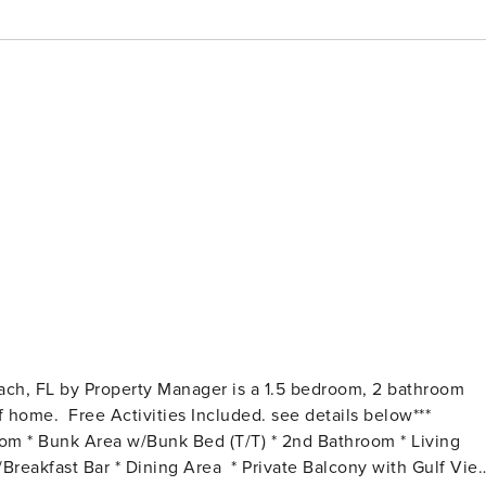
ach, FL by Property Manager is a 1.5 bedroom, 2 bathroom
etails below***
om * Bunk Area w/Bunk Bed (T/T) * 2nd Bathroom * Living
reakfast Bar * Dining Area * Private Balcony with Gulf Vie