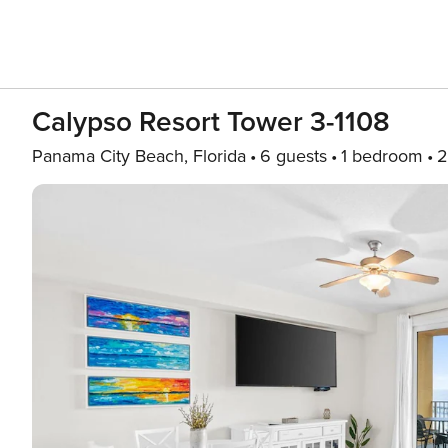
Calypso Resort Tower 3-1108
Panama City Beach, Florida
6 guests
1 bedroom
2