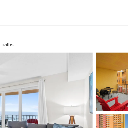
 baths