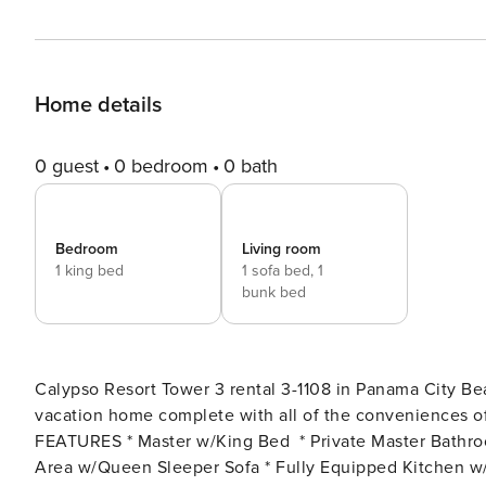
Home details
0 guest
0 bedroom
0 bath
Bedroom
Living room
1 king bed
1 sofa bed,
1
bunk bed
Calypso Resort Tower 3 rental 3-1108 in Panama City Be
vacation home complete with all of the conveniences of home. Free Activities Included. see d
FEATURES * Master w/King Bed * Private Master Bathro
Area w/Queen Sleeper Sofa * Fully Equipped Kitchen w/B