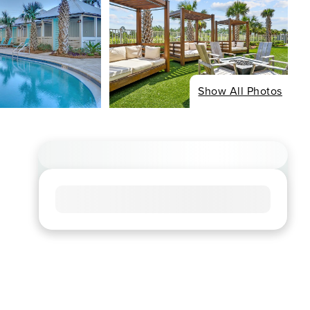
Show All Photos