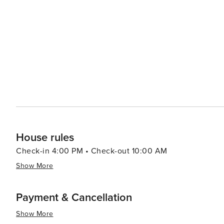
House rules
Check-in 4:00 PM • Check-out 10:00 AM
Show More
Payment & Cancellation
Show More