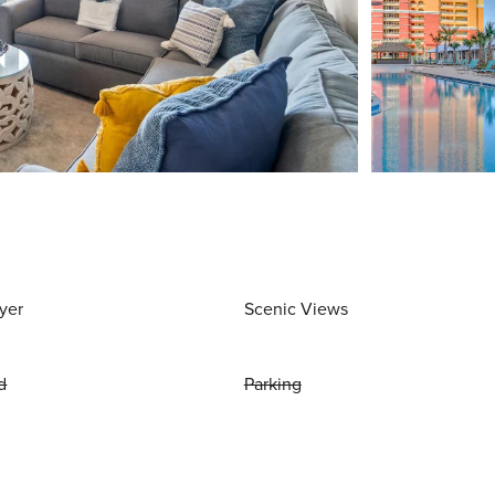
yer
Scenic Views
d
Parking