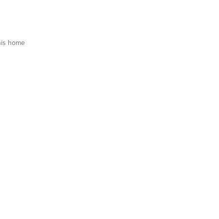
his home