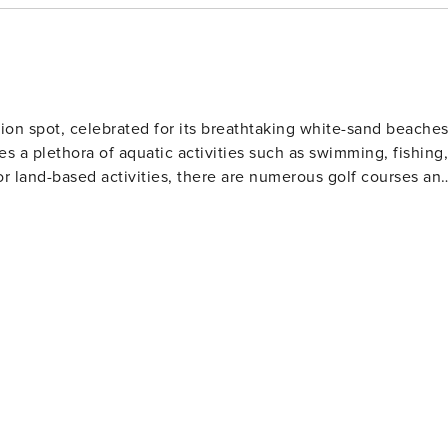
le for incidentals. This simply allows us to quickly issue
 back to enjoying your vacation! VACATION RENTAL
ion spot, celebrated for its breathtaking white-sand beache
es a plethora of aquatic activities such as swimming, fishing,
or land-based activities, there are numerous golf courses an
 and eateries. The area also houses several amusement park
Gulf World Marine Park with its live animal shows and
 slides and attractions. For history enthusiasts
museums including the Man in the Sea Museum that delves
ous festivals throughout the year such as the Seabreeze Jazz
afood at beachfront restaurants to international cuisine at
eeking a beach retreat.