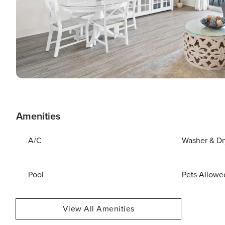
Amenities
A/C
Washer & Dr
Pool
Pets Allowe
View All Amenities