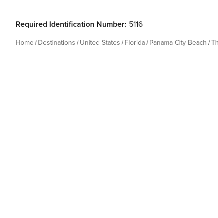
Required Identification Number:
5116
Home
Destinations
United States
Florida
Panama City Beach
T