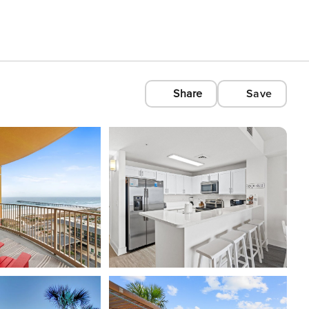
Share
Save