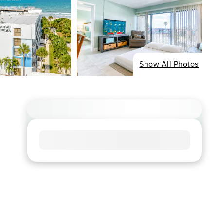
Show All Photos