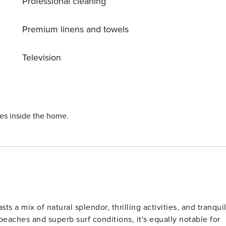
Professional cleaning
Premium linens and towels
Television
ies inside the home.
s a mix of natural splendor, thrilling activities, and tranqui
beaches and superb surf conditions, it's equally notable for