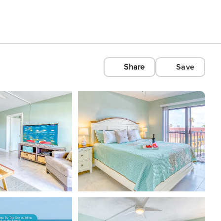
Share
Save