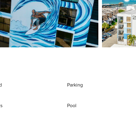
d
Parking
ws
Pool