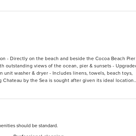
to surfing, volleyball, fishing, restaurants and the Tiki Bar.
hop, a short drive to Kennedy Space Center and only 45
 World, Universal Studios, Sea World and the Orlando Premiu
enities should be standard.