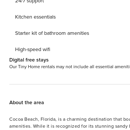
24/7 support
Kitchen essentials
Starter kit of bathroom amenities
High-speed wifi
Digital free stays
Our Tiny Home rentals may not include all essential amenit
About the area
Cocoa Beach, Florida, is a charming destination that boast
amenities. While it is recognized for its stunning sandy 