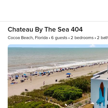
Chateau By The Sea 404
Cocoa Beach, Florida
6 guests
2 bedrooms
2 bat