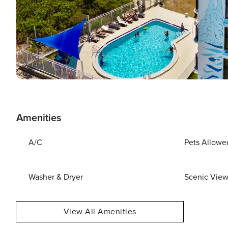
Amenities
A/C
Pets Allowe
Washer & Dryer
Scenic Vie
View All Amenities