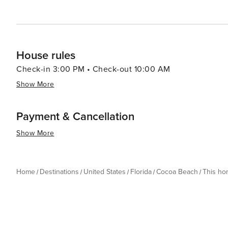
House rules
Check-in 3:00 PM • Check-out 10:00 AM
Show More
Payment & Cancellation
Show More
Home
Destinations
United States
Florida
Cocoa Beach
This h