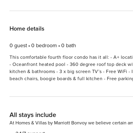
Home details
0 guest
0 bedroom
0 bath
This comfortable fourth floor condo has it all: - A+ location - Directly on the beach and beside the Cocoa Beach Pier
- Oceanfront heated pool - 360 degree roof top deck with outstanding views of the ocean, pier & sunsets - Upgraded
kitchen & bathrooms - 3 x big screen TV’s - Free WiFi - In unit washer & dryer - Includes linens, towels, beach toys,
beach chairs, boogie boards & full kitchen - Free parking Chateau by the Sea is sought after given its ideal location.
You are right next to the Cocoa Beach Pier which is home 
Chateau by the Sea is a short walk to Ron Jon’s Surf S
minutes from all Orlando has to offer including Disney
Outlets. BOOKING TIP: Discounts are automatically applied for stays 7 nights & greater! The longer you stay, the
All stays include
bigger the discount!
At Homes & Villas by Marriott Bonvoy we believe certain am