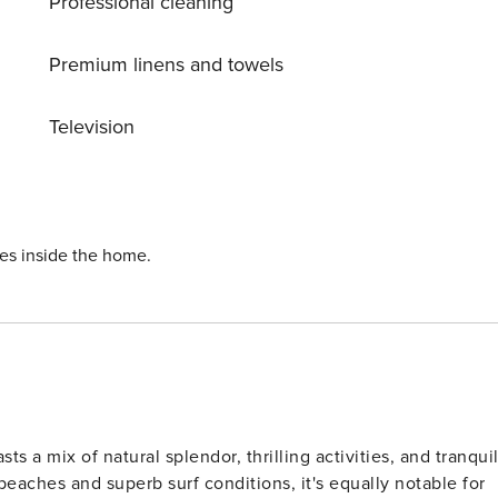
Professional cleaning
Premium linens and towels
Television
quipment rentals * 5
st beach location to popular
orld
ies inside the home.
s a mix of natural splendor, thrilling activities, and tranqui
beaches and superb surf conditions, it's equally notable for