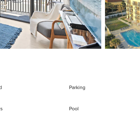
d
Parking
ws
Pool