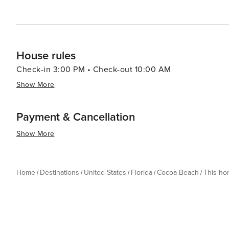
House rules
Check-in 3:00 PM • Check-out 10:00 AM
Show More
Payment & Cancellation
Show More
Home
Destinations
United States
Florida
Cocoa Beach
This h