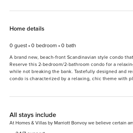
Home details
0 guest
0 bedroom
0 bath
A brand new, beach-front Scandinavian style condo that
Reserve this 2-bedroom/2-bathroom condo for a relaxing 
while not breaking the bank. Tastefully designed and renovated in May 2019, this perfectly located Cocoa Beach
condo is characterized by a relaxing, chic theme with plenty o
Chateau by the Sea apart from the rest is its prime, b
expansive 360-degree rooftop deck with views of Cocoa 
at the Pier, including the regular Space launches! Addit
with plenty of lounge chairs. Inside, you’ll find the condo is wonderfully equipped to make for a perfect vacation on
All stays include
the beach for a family of 6 (plus 4-legged family members)! FEATURES & AMENITIES * Fully remodeled 
(quartz countertops, stainless steel appliances) * 65" 4K Smart TV in the living room (Netflix & many other apps) *
At Homes & Villas by Marriott Bonvoy we believe certain am
High-speed WiFi (included at no additional cost) * In-unit washer & dryer * Spacious master bedroom with a king size