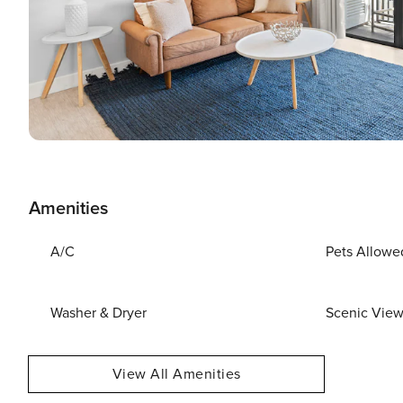
Amenities
A/C
Pets Allowe
Washer & Dryer
Scenic Vie
View All Amenities