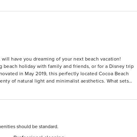
 will have you dreaming of your next beach vacation!
beach holiday with family and friends, or for a Disney trip
f natural light and minimalist aesthetics. What sets
each-front location next the renowned Cocoa Beach Pier AND
Beach. It’s the #1 spot for taking in numerous events held
ionally, the property features a large, beachfront heated poo
kitchen
enities should be standard.