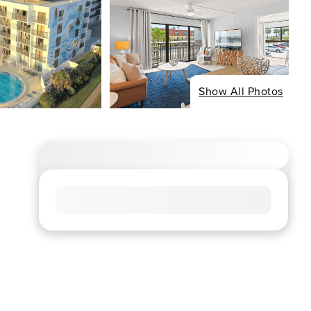
Show All Photos