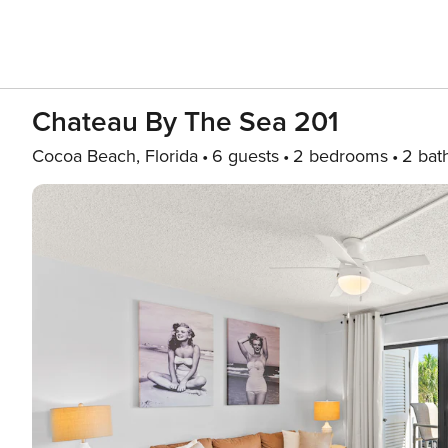
Chateau By The Sea 201
Cocoa Beach, Florida
6 guests
2 bedrooms
2 bat