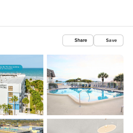
Share
Save