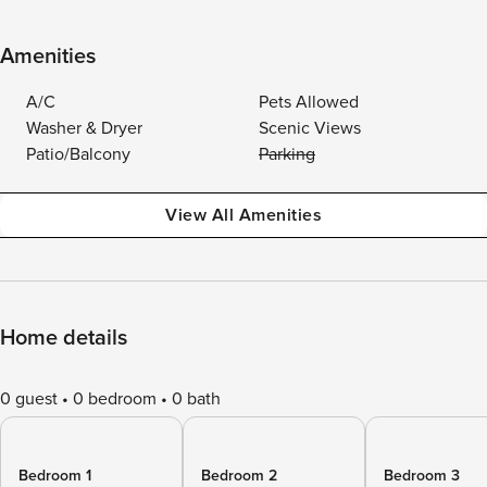
Amenities
A/C
Pets Allowed
Washer & Dryer
Scenic Views
Patio/Balcony
Parking
View All Amenities
Home details
0 guest
0 bedroom
0 bath
Bedroom 1
Bedroom 2
Bedroom 3