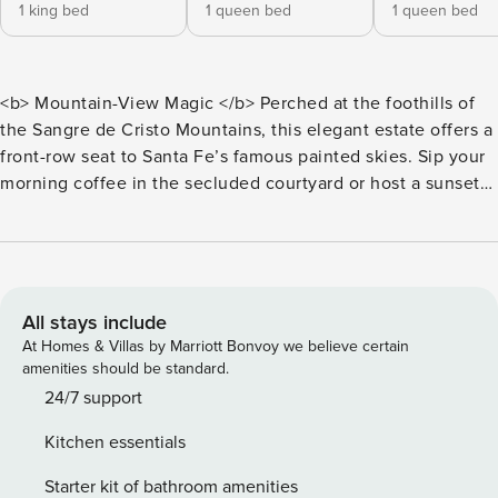
1 king bed
1 queen bed
1 queen bed
<b> Mountain-View Magic </b> Perched at the foothills of
the Sangre de Cristo Mountains, this elegant estate offers a
front-row seat to Santa Fe’s famous painted skies. Sip your
morning coffee in the secluded courtyard or host a sunset
dinner on the wraparound patio with sweeping alpine
vistas. With three private suites and a chef’s kitchen, this
home is designed for those who want the peace of the
mountains just 10 minutes from the heartbeat of the Plaza.
Blending high-desert sophistication with modern luxury,
All stays include
this 3,000+ sq. ft. home feels like a private sanctuary. Huge
At Homes & Villas by Marriott Bonvoy we believe certain
windows frame the mountains, while the interior features
amenities should be standard.
high-end finishes, two gas fireplaces, and a dedicated
24/7 support
home office with an expansive library, perfect for creative
Kitchen essentials
retreats. Whether you are gathering in the open-concept
living area or retreating to your own spa-like suite, this
Starter kit of bathroom amenities