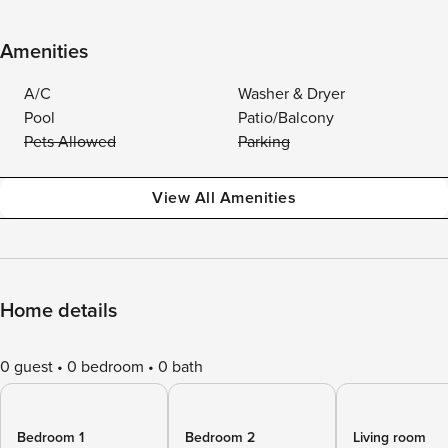
Amenities
A/C
Washer & Dryer
Pool
Patio/Balcony
Pets Allowed
Parking
View All Amenities
Home details
0 guest
0 bedroom
0 bath
Bedroom 1
Bedroom 2
Living room