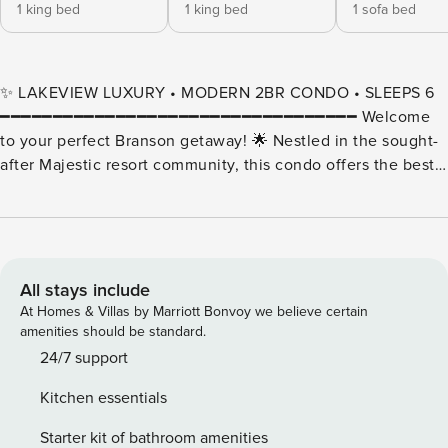
1 king bed
1 king bed
1 sofa bed
✨ LAKEVIEW LUXURY • MODERN 2BR CONDO • SLEEPS 6
━━━━━━━━━━━━━━━━━━━━━━━━━━━━━━━━━━ Welcome
to your perfect Branson getaway! 🌟 Nestled in the sought-
after Majestic resort community, this condo offers the best
of both worlds — modern comfort inside and unforgettable
views of Table Rock Lake outside your window. From the
moment you step in, you’ll notice the spacious, open layout
designed for relaxation and togetherness. The living room
invites you to sink into cozy furnishings after a day of
All stays include
exploring, while the fully equipped kitchen makes it easy to
At Homes & Villas by Marriott Bonvoy we believe certain
prepare anything from a hearty breakfast to a family dinner.
amenities should be standard.
Large windows, a furnished sunroom, and your own private
24/7 support
balcony frame the shimmering waters of the lake, creating a
Kitchen essentials
peaceful backdrop for your stay. Whether you’re gathering
around the table, sipping coffee as the sun rises, or
Starter kit of bathroom amenities