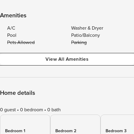
Amenities
A/C
Washer & Dryer
Pool
Patio/Balcony
Pets Allowed
Parking
View All Amenities
Home details
0 guest
0 bedroom
0 bath
Bedroom 1
Bedroom 2
Bedroom 3