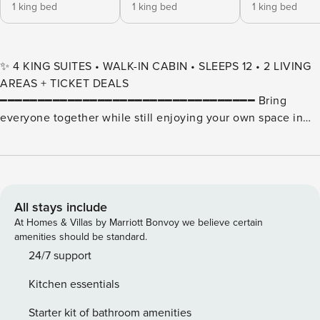
1 king bed
1 king bed
1 king bed
✨ 4 KING SUITES • WALK-IN CABIN • SLEEPS 12 • 2 LIVING
AREAS + TICKET DEALS
━━━━━━━━━━━━━━━━━━━━━━━━━━━━━━━━━━ Bring
everyone together while still enjoying your own space in
this spacious 4-bedroom cabin designed for families and
groups. 🌲 Located in the heart of Branson within a cabin-
style resort setting, this unique layout offers the perfect
blend of comfort, flexibility, and convenience—just minutes
from shows, dining, shopping, and attractions along the
All stays include
Strip. This property is comprised of two connected cabins,
At Homes & Villas by Marriott Bonvoy we believe certain
joined by an interior door, giving your group two full living
amenities should be standard.
spaces in one reservation. It’s ideal for multiple families,
24/7 support
couples traveling together, or group getaways where
Kitchen essentials
everyone wants room to spread out without losing the
ability to gather. Each side features its own comfortable
Starter kit of bathroom amenities