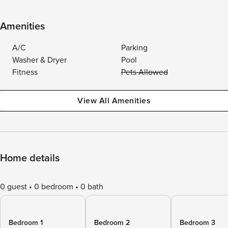
Amenities
A/C
Parking
Washer & Dryer
Pool
Fitness
Pets Allowed
View All Amenities
Home details
0 guest
0 bedroom
0 bath
Bedroom 1
Bedroom 2
Bedroom 3