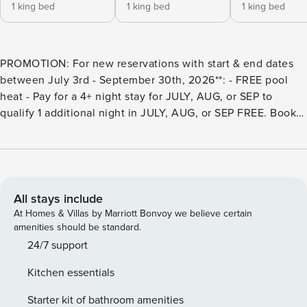
1 king bed
1 king bed
1 king bed
PROMOTION: For new reservations with start & end dates
between July 3rd - September 30th, 2026**: - FREE pool
heat - Pay for a 4+ night stay for JULY, AUG, or SEP to
qualify 1 additional night in JULY, AUG, or SEP FREE. Book
your reservation 1 night less than your desired dates, and
once your reservation is confirmed, let us know whether
you’d like to add the free available night to the beginning
or end of your stay. **Important: This offer only applies to
reservation dates existing strictly July 3rd - September
All stays include
30th, 2026 - any night or pool heat beyond JULY, AUG, or
At Homes & Villas by Marriott Bonvoy we believe certain
SEP will be charged separately. Bookings made before July
amenities should be standard.
3rd will not receive the promotion, as this offer cannot be
24/7 support
applied to existing bookings. BSV8856: Hosted by Property
Kitchen essentials
Manager Luxury Vacation Rentals. This 4,500+ sq. ft.
professionally furnished 10-Bedroom, 6-Bathroom home in
Starter kit of bathroom amenities