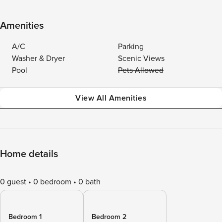
Amenities
A/C
Parking
Washer & Dryer
Scenic Views
Pool
Pets Allowed
View All Amenities
Home details
0 guest
0 bedroom
0 bath
Bedroom 1
Bedroom 2