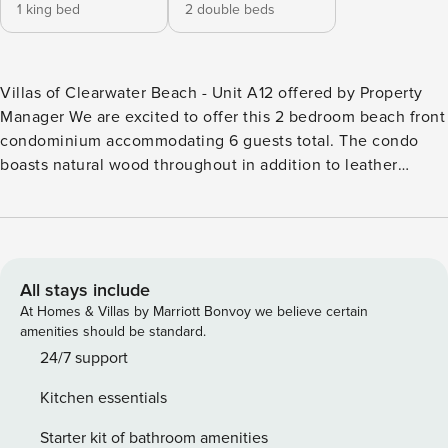
1 king bed
2 double beds
Villas of Clearwater Beach - Unit A12 offered by Property
Manager We are excited to offer this 2 bedroom beach front
condominium accommodating 6 guests total. The condo
boasts natural wood throughout in addition to leather
furnishings with warm earthy colors that makes this a
welcoming and relaxing space. Primary bedroom has a King
bed with an ensuite bathroom and second bedroom has 2
Full beds – accommodating a total of 6 guests. Each
bedroom has flat screen TVs. This vacation property
All stays include
features 1350 sq ft. The kitchen is fully equipped, dining
At Homes & Villas by Marriott Bonvoy we believe certain
area seats 4 guests and the living area has leather
amenities should be standard.
furnishing and views of the Gulf. A popular amenity among
24/7 support
guests is the gulf front balcony where you can enjoy your
Kitchen essentials
morning coffee on the deck, the salty sea air and a sunrise
you won’t forget. This beautiful condo is perfectly situated
Starter kit of bathroom amenities