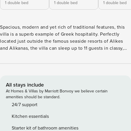
1 double bed
1 double bed
1 double bed
Spacious, modern and yet rich of traditional features, this
villa is a superb example of Greek hospitality. Perfectly
located just outside the famous seaside resorts of Alikes
and Alikanas, the villa can sleep up to 11 guests in classy,
stylish interiors (totally renovated) and is surrounded by
extensive gardens with a newly added private swimming
pool. Thanks to its character, great location, welcoming
interiors and high value for money, this Villa is a top seller
property attracting repeat clients year after year. Inside, the
All stays include
villa is set over 2 floors, has beautiful terraces and has been
At Homes & Villas by Marriott Bonvoy we believe certain
totally renovated to offer an unbeatable holiday
amenities should be standard.
experience. On the ground floor, airy and spacious, there
24/7 support
are a comfortable lounge (sofas, satellite TV, wi-fi internet),
Kitchen essentials
a purposely-built fully equipped kitchen (4 cooking rings,
oven, microwave, toaster, kettle, fridge/freezer, dishwasher,
Starter kit of bathroom amenities