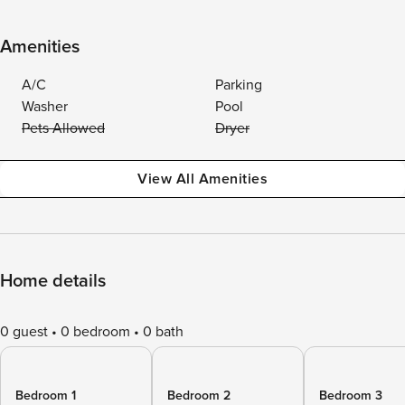
Amenities
A/C
Parking
Washer
Pool
Pets Allowed
Dryer
View All Amenities
Home details
0 guest
0 bedroom
0 bath
Bedroom 1
Bedroom 2
Bedroom 3