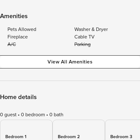
Amenities
Pets Allowed
Washer & Dryer
Fireplace
Cable TV
A/C
Parking
View All Amenities
Home details
0 guest
0 bedroom
0 bath
Bedroom 1
Bedroom 2
Bedroom 3