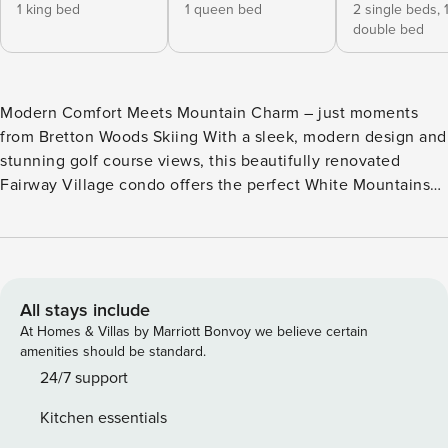
1 king bed
1 queen bed
2 single beds,
double bed
Modern Comfort Meets Mountain Charm – just moments
from Bretton Woods Skiing With a sleek, modern design and
stunning golf course views, this beautifully renovated
Fairway Village condo offers the perfect White Mountains
retreat. Ideally located in the heart of Bretton Woods, this
single-level home is just a short walk from the renowned
Mount Washington Hotel and minutes from world-class
skiing, hiking, and golfing. Thoughtfully updated, this
condo features a modern kitchen, stylish flooring, and
All stays include
upgraded bathrooms. The inviting open-concept layout
At Homes & Villas by Marriott Bonvoy we believe certain
makes it easy to gather with family and friends. The fully
amenities should be standard.
equipped kitchen features a large peninsula with bar stool
24/7 support
seating, flowing seamlessly into the dining area and cozy
Kitchen essentials
living room. A gas fireplace creates a warm, welcoming