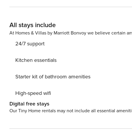
The ground floor of each villa consists of a fully equip
exit to the pool terrace which is equipped with deck chai
All stays include
At Homes & Villas by Marriott Bonvoy we believe certain am
24/7 support
Kitchen essentials
Starter kit of bathroom amenities
High-speed wifi
Digital free stays
Our Tiny Home rentals may not include all essential amenit