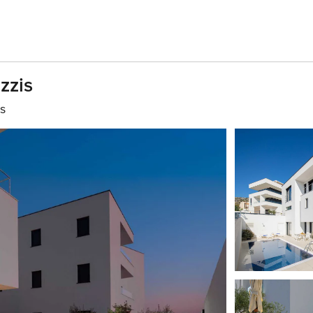
zzis
s