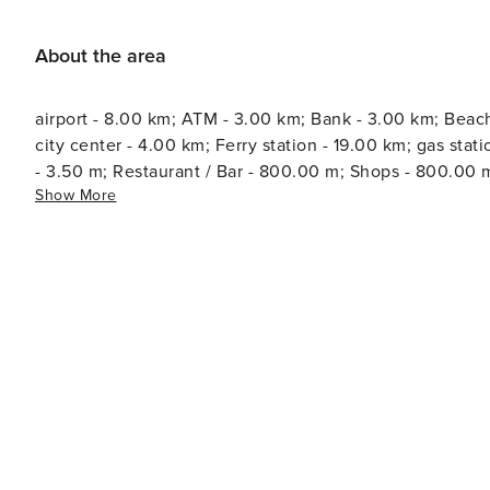
About the area
airport - 8.00 km; ATM - 3.00 km; Bank - 3.00 km; Beach
city center - 4.00 km; Ferry station - 19.00 km; gas station - 4.00 
- 3.50 m; Restaurant / Bar - 800.00 m; Shops - 800.00 m
Show More
information - 3.00 km; Water - 300.00 m