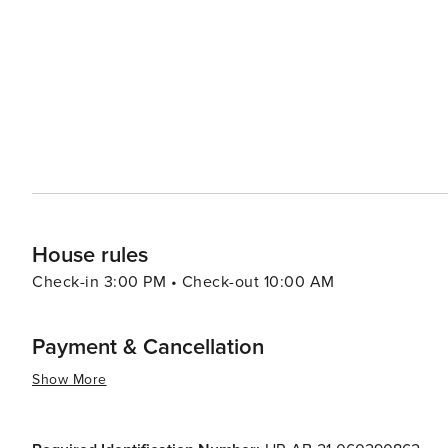
House rules
Check-in 3:00 PM • Check-out 10:00 AM
Payment & Cancellation
Show More