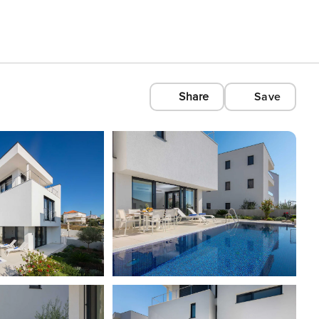
Share
Save