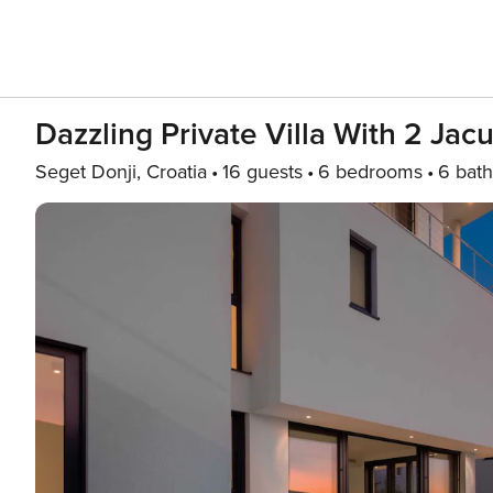
Dazzling Private Villa With 2 Jacu
Seget Donji, Croatia
16 guests
6 bedrooms
6 bath