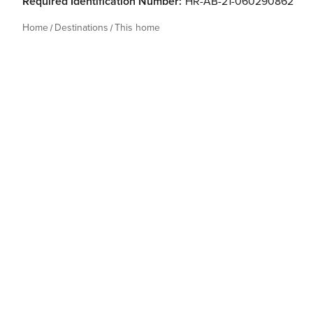
Required Identification Number:
HR-AB-21-060290862
Home
Destinations
This home