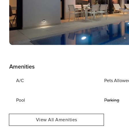
Amenities
A/C
Pets Allowe
Pool
Parking
View All Amenities