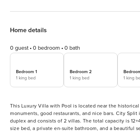
Home details
0 guest
0 bedroom
0 bath
Bedroom 1
Bedroom 2
Bedroo
1 king bed
1 king bed
1 king b
This Luxury Villa with Pool is located near the historical
monuments, good restaurants, and nice bars. City Split is also ea
duplex and consists of 2 villas. The total capacity is 1
size bed, a private en-suite bathroom, and a beautiful
in the bathrooms. This 5-star accommodation will definitely amaze you with its comfort and modern arrangement.