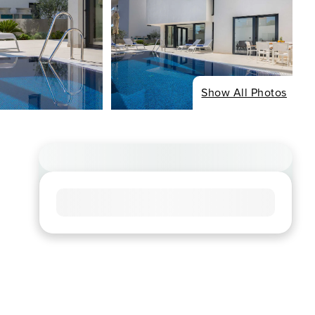
Show All Photos