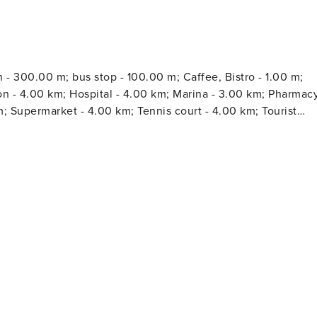
 - 300.00 m; bus stop - 100.00 m; Caffee, Bistro - 1.00 m;
km; Hospital - 4.00 km; Marina - 3.00 km; Pharmacy
; Supermarket - 4.00 km; Tennis court - 4.00 km; Tourist