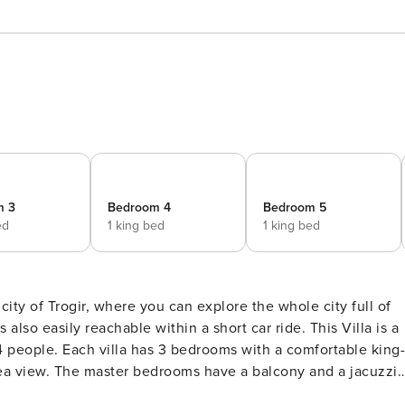
m 3
Bedroom 4
Bedroom 5
ed
1 king bed
1 king bed
 city of Trogir, where you can explore the whole city full of
sily reachable within a short car ride. This Villa is a
2+4 people. Each villa has 3 bedrooms with a comfortable king-
 sea view. The master bedrooms have a balcony and a jacuzzi