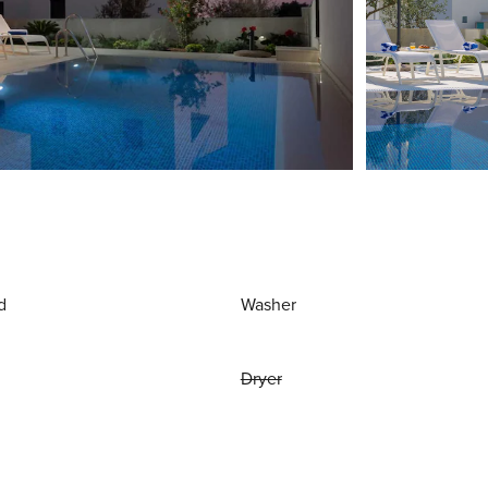
d
Washer
Dryer