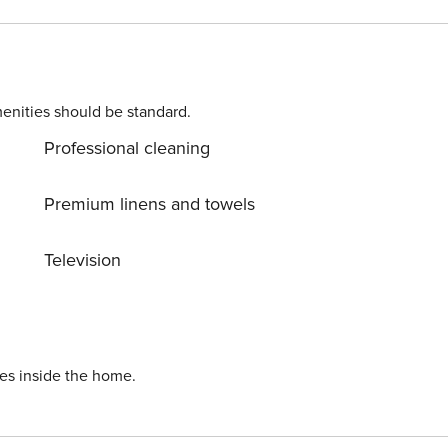
ped kitchen, living room, and dining area. From here you can
rs and offers a nice sea view. Each villa features its own
private heated swimming pool. On disposal, you have free parking. Licence number: HR-AB-21-060290862
enities should be standard.
Professional cleaning
Premium linens and towels
Television
ies inside the home.