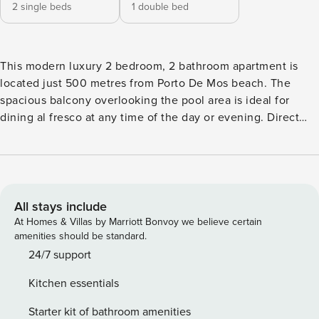
2 single beds
1 double bed
This modern luxury 2 bedroom, 2 bathroom apartment is
located just 500 metres from Porto De Mos beach. The
spacious balcony overlooking the pool area is ideal for
dining al fresco at any time of the day or evening. Direct
access to the pool is provided from the garden area which
extends to the side and rear of the building. There are two
spacious bedrooms each with their own bathroom with
shower and hairdryer. The fully-equipped kitchen has all
modern conveniences (including a Nespresso coffee
All stays include
machine), complimented by a spacious dining and lounge
At Homes & Villas by Marriott Bonvoy we believe certain
area. A short walk from the apartment are two excellent
amenities should be standard.
restaurants located on Porto de Mos beach. Lagos town is
24/7 support
within walking distance (approximately 30 minutes) with
Kitchen essentials
many bars, restaurants and supermarkets situated on the
way. Outdoors parking is available adjacent to the
Starter kit of bathroom amenities