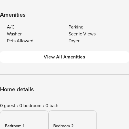
Amenities
A/C
Parking
Washer
Scenic Views
Pets Allowed
Dryer
View All Amenities
Home details
0 guest
0 bedroom
0 bath
Bedroom 1
Bedroom 2