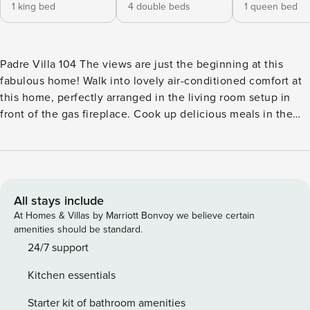
1 king bed
4 double beds
1 queen bed
Padre Villa 104 The views are just the beginning at this
fabulous home! Walk into lovely air-conditioned comfort at
this home, perfectly arranged in the living room setup in
front of the gas fireplace. Cook up delicious meals in the
extensive kitchen, complete with full-size appliances
(including a dishwasher), a coffee station, and a prep island
that includes breakfast bar seating for four guests. A built-in
hallway desk nook provides a lovely space to work on
assignments or schoolwork remotely. The top floor
All stays include
(accessible by a spiral staircase) houses the ultimate
At Homes & Villas by Marriott Bonvoy we believe certain
entertainment space, complete with a furnished balcony
amenities should be standard.
that includes an outdoor kitchen, an indoor wet bar, a
24/7 support
flatscreen TV, a gas fireplace, and four built-in bunk beds.
Kitchen essentials
Take in the view of Lake Padre and start planning - vacation
rest is within your grasp. What’s nearby: Set right on the
Starter kit of bathroom amenities