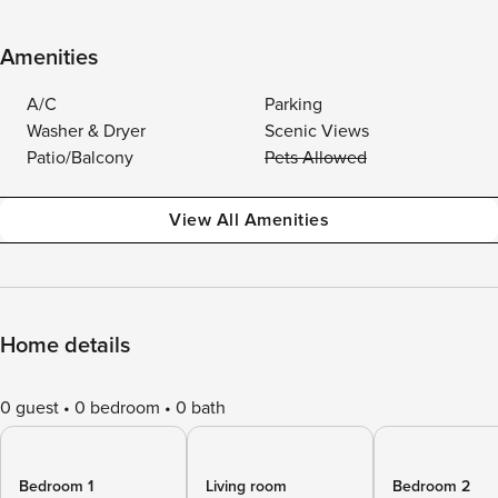
Amenities
A/C
Parking
Washer & Dryer
Scenic Views
Patio/Balcony
Pets Allowed
View All Amenities
Home details
0 guest
0 bedroom
0 bath
Bedroom 1
Living room
Bedroom 2