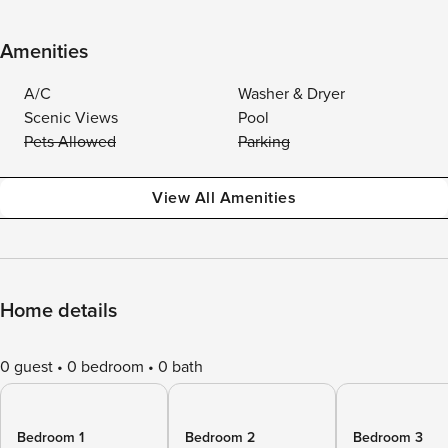
Amenities
A/C
Washer & Dryer
Scenic Views
Pool
Pets Allowed
Parking
View All Amenities
Home details
0 guest
0 bedroom
0 bath
Bedroom 1
Bedroom 2
Bedroom 3