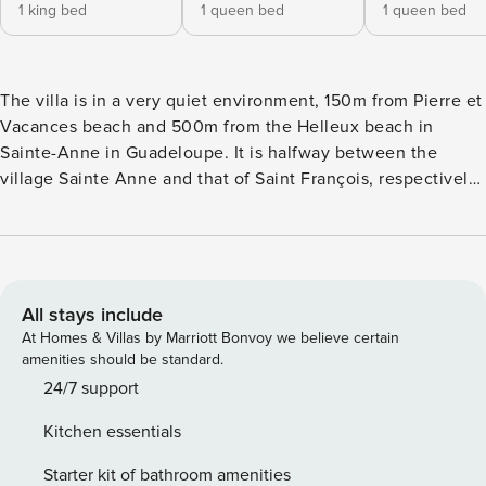
1 king bed
1 queen bed
1 queen bed
The villa is in a very quiet environment, 150m from Pierre et
Vacances beach and 500m from the Helleux beach in
Sainte-Anne in Guadeloupe. It is halfway between the
village Sainte Anne and that of Saint François, respectively
6-7 km from the villa. The most beautiful beaches of
Guadeloupe are nearby. Property The 200m² property (plus
a 180m² terrace) features a main villa and a bungalow, both
very comfortable. The main two-level villa includes: On the
ground floor: A large and comfortable lounge, with fan and
All stays include
6 places sofa, open on the terrace A very well equipped
At Homes & Villas by Marriott Bonvoy we believe certain
open kitchen, An air-conditioned parental suite with a King
amenities should be standard.
Size bed (200X200), a closet and a shower room in marble.
24/7 support
On the upper level: 2 air-conditioned bedrooms with their
Kitchen essentials
own bathrooms and each furnished with a Queen Size bed
(160X200) All the rooms of the main villa enjoy the view of
Starter kit of bathroom amenities