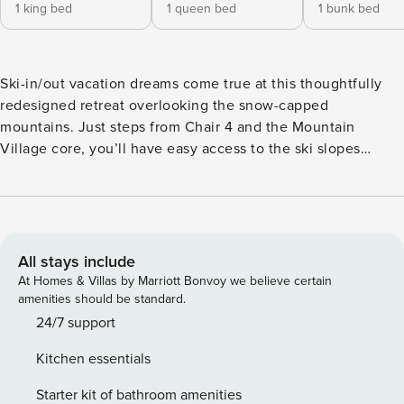
1 king bed
1 queen bed
1 bunk bed
Ski-in/out vacation dreams come true at this thoughtfully
redesigned retreat overlooking the snow-capped
mountains. Just steps from Chair 4 and the Mountain
Village core, you’ll have easy access to the ski slopes
during the winter months. Or discover an abundance of
scenic trails in the summertime. A bubbling private hot tub
awaits on your balcony after fun-filled days of exploring.
There’s also a gas grill provided for home-style cookouts.
This ideal Mountain Village location is mere steps from
All stays include
incredible dining and shopping options. The light and bright
At Homes & Villas by Marriott Bonvoy we believe certain
interior wows with wall-to-wall windows and vaulted
amenities should be standard.
ceilings. Concoct hot cocoas or hot toddies and gather in
24/7 support
the open living area. Cozy up on the sectional or chic
Kitchen essentials
armchairs beside the flickering gas fireplace and
experience ultimate comfort. Watch favorite TV shows or
Starter kit of bathroom amenities