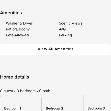
Amenities
Washer & Dryer
Scenic Views
Patio/Balcony
A/C
Pets Allowed
Parking
View All Amenities
Home details
0 guest
0 bedroom
0 bath
Bedroom 1
Bedroom 2
Bedroom 3