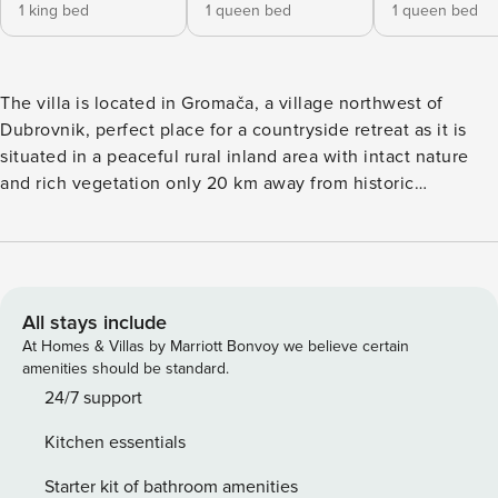
1 king bed
1 queen bed
1 queen bed
The villa is located in Gromača, a village northwest of
Dubrovnik, perfect place for a countryside retreat as it is
situated in a peaceful rural inland area with intact nature
and rich vegetation only 20 km away from historic
Dubrovnik. Spacious sun terrace fitted with sunbeds and
parasols as well as private outdoor seasonal swimming pool,
BBQ and outdoor dining area are at your disposal. Free
private parking is available on site. Baby cot is available on
request. Please note: Full privacy is guarantied although
All stays include
the owner lives on site. This four bedroom villa features
At Homes & Villas by Marriott Bonvoy we believe certain
free WIFI, air-conditioning and plasma TV, fully equipped
amenities should be standard.
kitchen with dining area, spacious living room and four
24/7 support
private bathrooms. Kitchen is fully equipped with oven,
Kitchen essentials
microwave, refrigerator, freezer, coffee maker, dishwasher,
kettle and toaster. Private bathrooms come with shower,
Starter kit of bathroom amenities