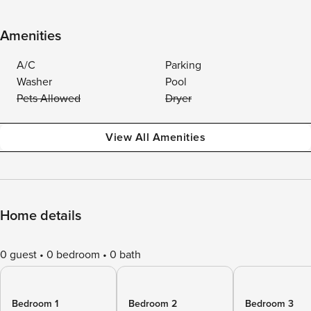
Amenities
A/C
Parking
Washer
Pool
Pets Allowed
Dryer
View All Amenities
Home details
0 guest
0 bedroom
0 bath
Bedroom 1
Bedroom 2
Bedroom 3