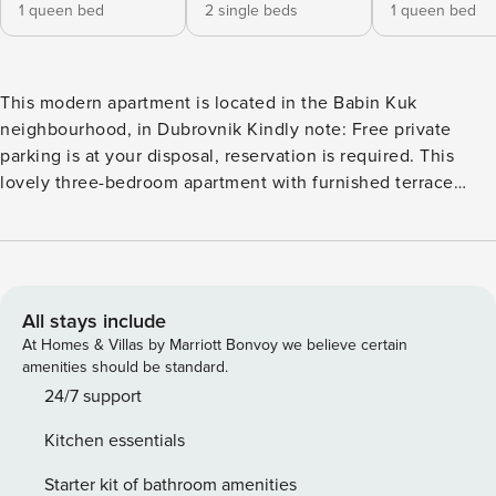
1 queen bed
2 single beds
1 queen bed
This modern apartment is located in the Babin Kuk
neighbourhood, in Dubrovnik Kindly note: Free private
parking is at your disposal, reservation is required. This
lovely three-bedroom apartment with furnished terrace
features free WIFI, air conditioning and flat-screen SAT TV,
and a fully equipped kitchen fitted with refrigerator, oven,
water kettle, toaster and a dining area. There are two
private bathrooms, both feature a shower and hair-dryer.
Washing machine will also be at guests' disposal. Iron and
All stays include
ironing board will be at your disposal. The Lapad
At Homes & Villas by Marriott Bonvoy we believe certain
Promenade with restaurants, cafes, a cinema and
amenities should be standard.
playground for children is just 550 meters away from the
24/7 support
apartment. A grocery store, ATM and pharmacy can all be
Kitchen essentials
found less than 500 meters away as well. The closest beach
is 450 meters away and the bus going to the Old Town is
Starter kit of bathroom amenities