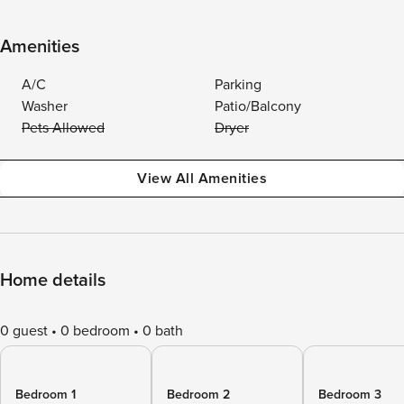
Amenities
A/C
Parking
Washer
Patio/Balcony
Pets Allowed
Dryer
View All Amenities
Home details
0 guest
0 bedroom
0 bath
Bedroom 1
Bedroom 2
Bedroom 3