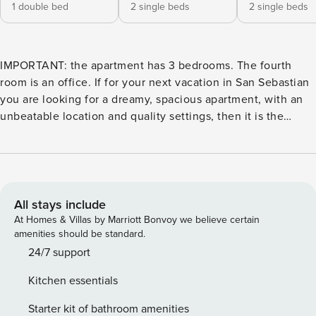
1 double bed
2 single beds
2 single beds
IMPORTANT: the apartment has 3 bedrooms. The fourth
room is an office. If for your next vacation in San Sebastian
you are looking for a dreamy, spacious apartment, with an
unbeatable location and quality settings, then it is the
perfect accommodation for you. Located on the second
floor of a building with elevator, It is located in the very
center of the city, opposite the Bay and gardens of Alderdi
Eder and a step away from the Old Town. It has a large
living room, three bedrooms, three bathrooms and a nice
All stays include
independent kitchen. From the entrance hall, we enter the
At Homes & Villas by Marriott Bonvoy we believe certain
fabulous living-dining room. It is a bright space with a great
amenities should be standard.
style, from where the most striking are the breathtaking
24/7 support
views can be seen through the large windows. To the right,
Kitchen essentials
there is the beautiful dining table with capacity for up to
eight guests, where you can enjoy unforgettable evenings
Starter kit of bathroom amenities