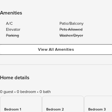
Amenities
A/C
Patio/Balcony
Elevator
Pets Allowed
Parking
Washer/Dryer
View All Amenities
Home details
0 guest
0 bedroom
0 bath
Bedroom 1
Bedroom 2
Bedroom 3