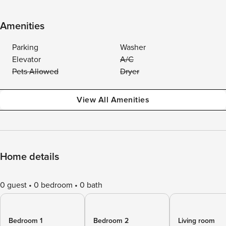
Amenities
Parking
Washer
Elevator
A/C
Pets Allowed
Dryer
View All Amenities
Home details
0 guest
0 bedroom
0 bath
Bedroom 1
Bedroom 2
Living room