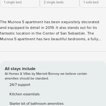
1 single bed
2 single beds
1 sofa bed
The Muinoa 5 apartment has been exquisitely decorated
and equipped to detail in 2019. It also stands out for its
fantastic location in the Center of San Sebastián. The
Muinoa 5 apartment has two beautiful bedrooms, a fully
equipped bathroom and a spacious and bright living room
with a sofa bed. Muinoa 5 is located in a new building
surrounded by a quiet square in the Center of San
Sebastián and a short walk from the main pedestrian and
commercial area of ​​the city. In a few minutes walking
All stays include
distance, you can access all places of interest, including the
At Homes & Villas by Marriott Bonvoy we believe certain
Old Town, as well as any of the beaches, both Zurriola
amenities should be standard.
beach and La Concha beach. The Muinoa 5 apartment has a
24/7 support
private parking in the building, included in the price, which
Kitchen essentials
makes it even more interesting if you come in your own
vehicle. In any case, thanks to its great location, we do not
Starter kit of bathroom amenities