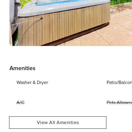
Amenities
Washer & Dryer
Patio/Balco
A/C
Pets Allowe
View All Amenities