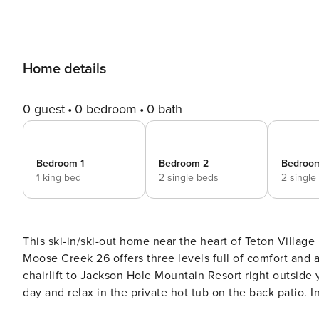
Home details
0 guest
0 bedroom
0 bath
Bedroom 1
Bedroom 2
Bedroo
1 king bed
2 single beds
2 single
This ski-in/ski-out home near the heart of Teton Villag
Moose Creek 26 offers three levels full of comfort and 
chairlift to Jackson Hole Mountain Resort right outside 
day and relax in the private hot tub on the back patio. I
inviting sofas near a wood-burning fireplace and a large