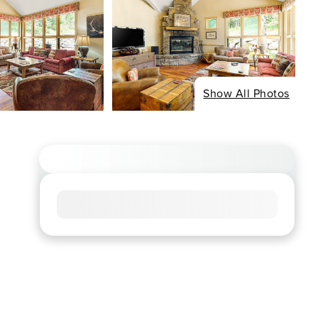
Show All Photos