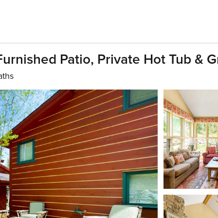
rnished Patio, Private Hot Tub & Gr
aths