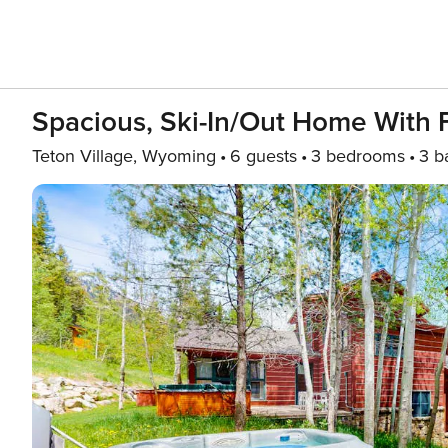
Spacious, Ski-In/out Home With Fu
Teton Village, Wyoming
6 guests
3 bedrooms
3 b