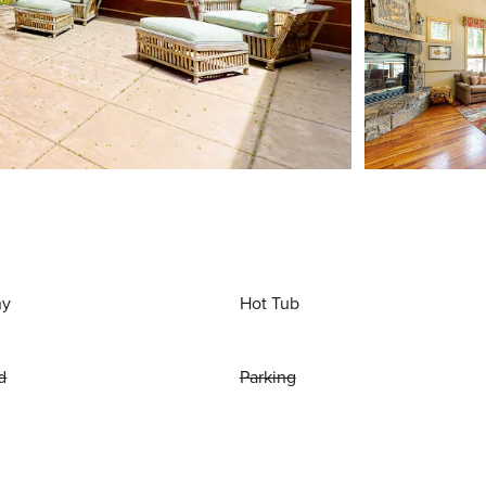
ny
Hot Tub
d
Parking