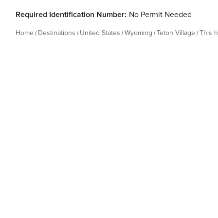
Required Identification Number:
No Permit Needed
Home
Destinations
United States
Wyoming
Teton Village
This 