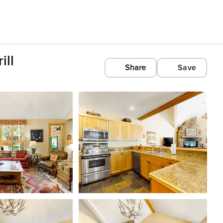
ill
Share
Save