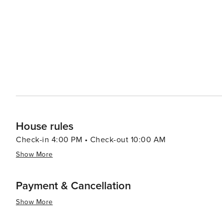
Grand Teton Music Festival, add to the rich tapestry of experiences availab
a destination that offers a perfect blend of rugged wil
junkie looking to conquer the slopes, a nature lover e
wants to relax in a beautiful mountain setting, Teton Vi
House rules
Check-in 4:00 PM • Check-out 10:00 AM
Show More
Payment & Cancellation
Show More