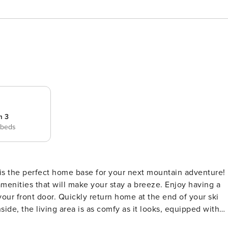
m 3
 beds
e is the perfect home base for your next mountain adventure!
amenities that will make your stay a breeze. Enjoy having a
your front door. Quickly return home at the end of your ski
nside, the living area is as comfy as it looks, equipped with
 TV - the perfect place to gather with your group after hittin