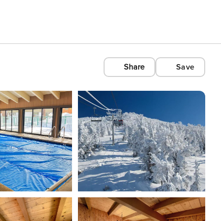
Share
Save