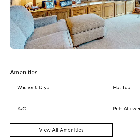
Amenities
Washer & Dryer
Hot Tub
A/C
Pets Allowe
View All Amenities