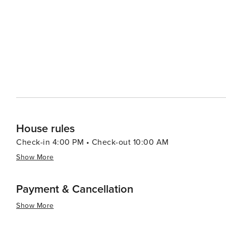
serving everything from hearty American fare to gourmet
therapeutic treatments. In essence, Mammoth Lakes is an outdoor enthusiast’s dream destination that offers year-
round activities set against a backdrop of spectacular na
landscapes, and cozy town charm make it a place that's t
House rules
Check-in 4:00 PM • Check-out 10:00 AM
Show More
Payment & Cancellation
Show More