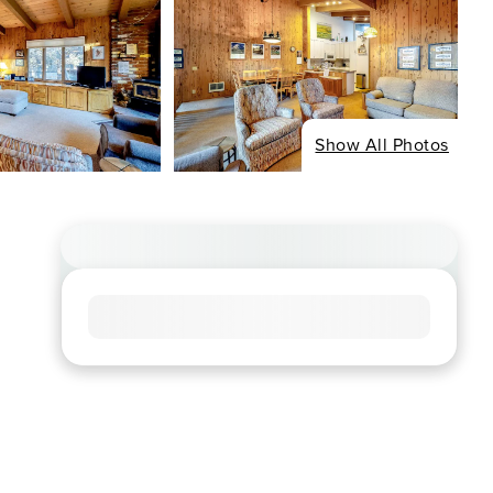
Show All Photos