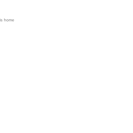
is home