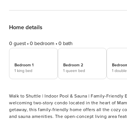
Home details
0 guest
0 bedroom
0 bath
Bedroom 1
Bedroom 2
Bedroo
1 king bed
1 queen bed
1 doubl
Walk to Shuttle | Indoor Pool & Sauna | Family-Friendly Escape to the mountains and make yourself at home in this
welcoming two-story condo located in the heart of Mamm
getaway, this family-friendly home offers all the cozy 
and sauna amenities. The open-concept living area features soaring wood-beamed ceilings, a toasty wood stove,
and plenty of comfy seating. Step outside onto the furni