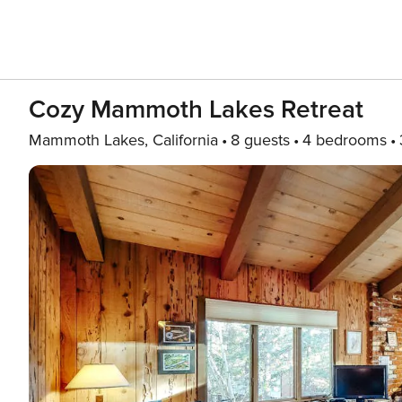
Cozy Mammoth Lakes Retreat
Mammoth Lakes, California
8 guests
4 bedrooms