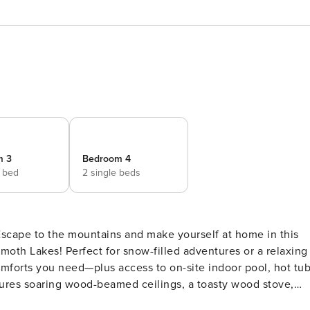
m 3
Bedroom 4
e bed
2 single beds
oth Lakes! Perfect for snow-filled adventures or a relaxing
comforts you need—plus access to on-site indoor pool, hot tub
shed deck and fire up the gas grill for après-ski burgers or