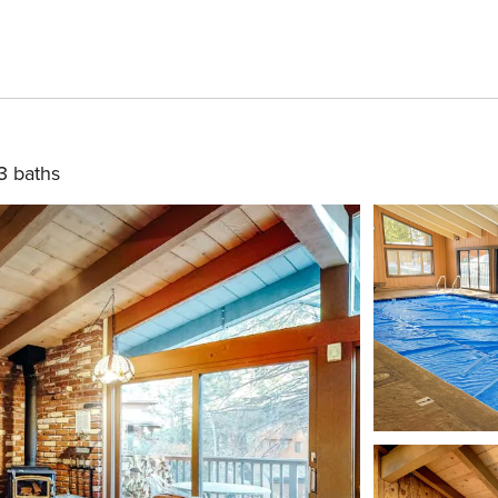
3 baths