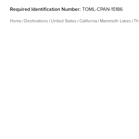
Required Identification Number:
TOML-CPAN-15186
Home
Destinations
United States
California
Mammoth Lakes
Th