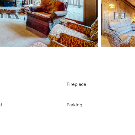
Fireplace
d
Parking