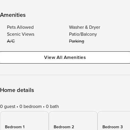
Amenities
Pets Allowed
Washer & Dryer
Scenic Views
Patio/Balcony
A/C
Parking
View All Amenities
Home details
0 guest
0 bedroom
0 bath
Bedroom 1
Bedroom 2
Bedroom 3