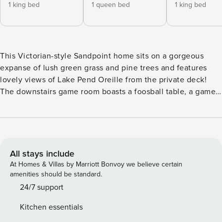
1 king bed
1 queen bed
1 king bed
This Victorian-style Sandpoint home sits on a gorgeous
expanse of lush green grass and pine trees and features
lovely views of Lake Pend Oreille from the private deck!
The downstairs game room boasts a foosball table, a game
table for those poker nights with friends, and a mounted
flatscreen TV in the corner, perfect for watching ballgames
and your favorite movies. The living room boasts lake
views, comfortable furniture, and lots of natural light
highlighting every grain of the stylish burnished wood
All stays include
interior. Off the living room, the sunroom offers beautiful
At Homes & Villas by Marriott Bonvoy we believe certain
lake views, vaulted wood ceilings with skylights, and an
amenities should be standard.
attractive table/chair set, perfect for Sunday brunch and al-
24/7 support
fresco meals. You’ll also have plenty of seating, spectacular
Kitchen essentials
views, and fresh air to take in when you dine out on the