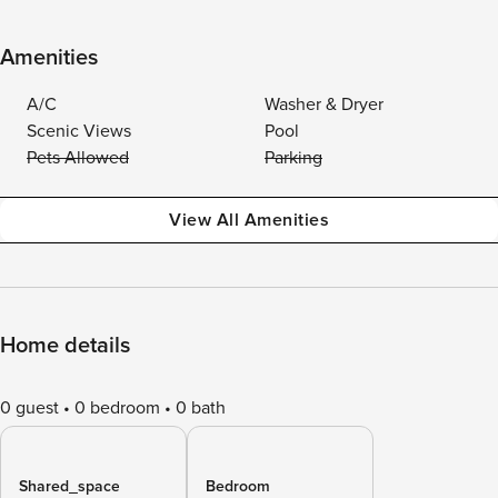
Amenities
A/C
Washer & Dryer
Scenic Views
Pool
Pets Allowed
Parking
View All Amenities
Home details
0 guest
0 bedroom
0 bath
Shared_space
Bedroom