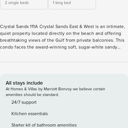
2 single beds
1 king bed
Crystal Sands 111A Crystal Sands East & West is an intimate,
quiet property located directly on the beach and offering
breathtaking views of the Gulf from private balconies. This
condo faces the award-winning soft, sugar-white sandy
beaches for which the Emerald Coast is known. Plus, with
beach equipment rentals, fun in the sun is mere steps away
at this ideal spot for a beach vacation to Northwest Florida.
You’ll have hall bunks, a whirlpool bath, a stacked
washer/dryer, and a fully-equipped kitchen. Special
All stays include
property amenities include a seasonally heated pool, a
At Homes & Villas by Marriott Bonvoy we believe certain
beach boardwalk, and an outdoor shower. Conveniently
amenities should be standard.
located near the heart of Destin, you’ll also find plenty of
24/7 support
shopping, dining, and entertainment fit for every family
Kitchen essentials
member. Things to know: Free WiFi and cable Full kitchen
with a dishwasher Elevator in building Beach service
Starter kit of bathroom amenities