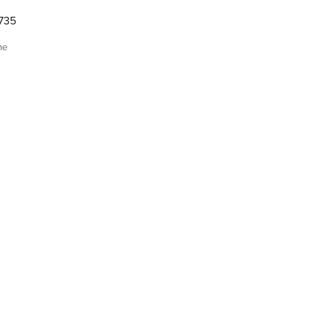
735
me