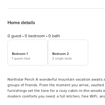
Home details
0 guest
0 bedroom
0 bath
Bedroom 1
Bedroom 2
1 queen bed
2 single beds
Northstar Perch A wonderful mountain vacation awaits at this spacious Northstar getaway—perfect for families or
groups of friends. From the moment you arrive, vaulted 
furnishings set the tone for a cozy cabin-in-the-woods experience. Though rustic in charm, this re
modern comforts you need: a full kitchen, free WiFi, an
balcony, sip your favorite drink, and take in the fresh alpine air. Location Highlights Just 1 mile 