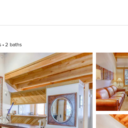
s
2 baths