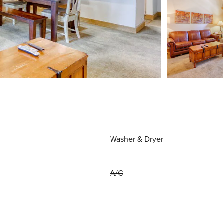
Washer & Dryer
A/C