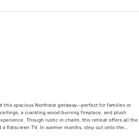
ceilings, a crackling wood-burning fireplace, and plush
treat offers all the
d a flatscreen TV. In warmer months, step out onto the
from Northstar