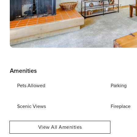
Amenities
Pets Allowed
Parking
Scenic Views
Fireplace
View All Amenities