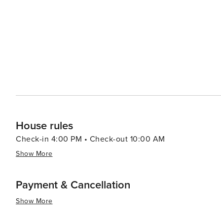
mountain activities. Accommodations in Northstar range
comfortable stay for every visitor. Northstar's proximity to Lake Tahoe adds another layer of appeal. Just a short drive
away, the crystal-clear waters of the lake offer boatin
are ideal for picnics, swimming, or simply soaking up the sun. In essence, Northstar, California, is a dest
combines outdoor excitement with luxury and comfort. W
mountain trails or someone seeking a peaceful retreat i
for a memorable getaway.
House rules
Check-in 4:00 PM • Check-out 10:00 AM
Show More
Payment & Cancellation
Show More