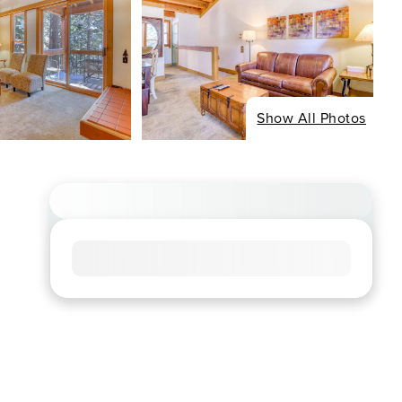
Show All Photos