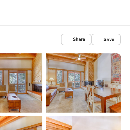
Share
Save