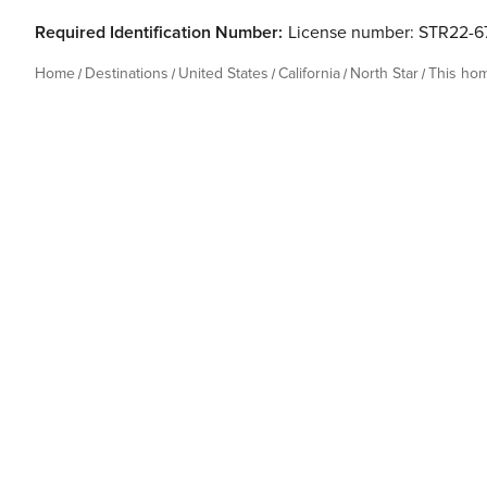
Required Identification Number:
License number: STR22-6
Home
Destinations
United States
California
North Star
This ho