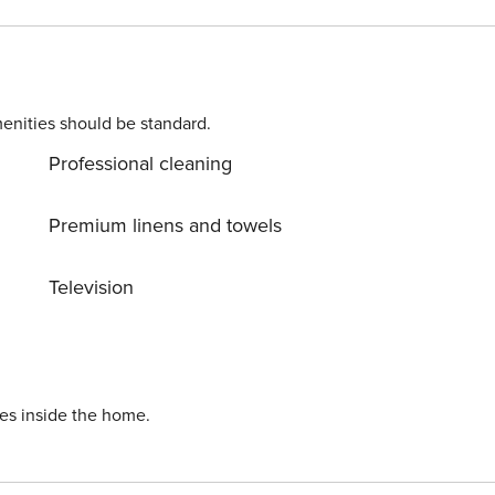
miles) – explore shops,
enities should be standard.
lose to skiing, hiking, & Lake Tahoe ✔ Access to recreation
Professional cleaning
during the booking process or contact us prior to arrival so the fee can be applied. License number: STR22-6735
Premium linens and towels
Television
ies inside the home.