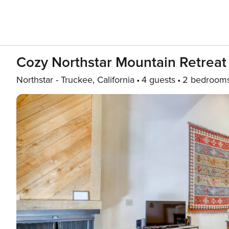
Cozy Northstar Mountain Retreat
Northstar - Truckee, California
4 guests
2 bedroom