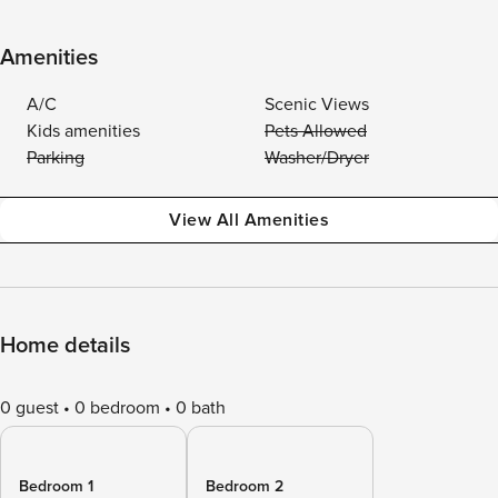
Amenities
A/C
Scenic Views
Kids amenities
Pets Allowed
Parking
Washer/Dryer
View All Amenities
Home details
0 guest
0 bedroom
0 bath
Bedroom 1
Bedroom 2