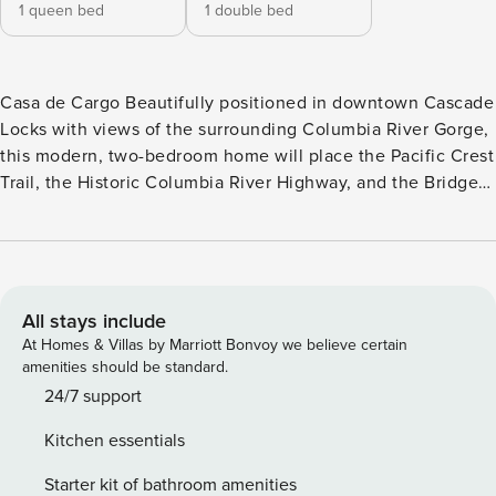
1 queen bed
1 double bed
Casa de Cargo Beautifully positioned in downtown Cascade
Locks with views of the surrounding Columbia River Gorge,
this modern, two-bedroom home will place the Pacific Crest
Trail, the Historic Columbia River Highway, and the Bridge
of the Gods right at your fingertips. Newly constructed from
a storage container, this home is a contemporary, light-filled
space, with electric heating and cooling, a Smart TV with
Netflix and Pandora, and an open, elegant kitchen with
stainless steel appliances and sleek cabinetry. Whether
All stays include
you’re planning to spend your days hiking, windsurfing, or
At Homes & Villas by Marriott Bonvoy we believe certain
taking long drives through the Gorge, this is a wonderful
amenities should be standard.
place to come home to, with a kitchen island where you can
24/7 support
set out your appetizers and a separate sun-lit dining table
Kitchen essentials
for homemade dinners. What’s nearby: You’ll find this home
in the very heart of Cascade Locks, with driveway parking
Starter kit of bathroom amenities