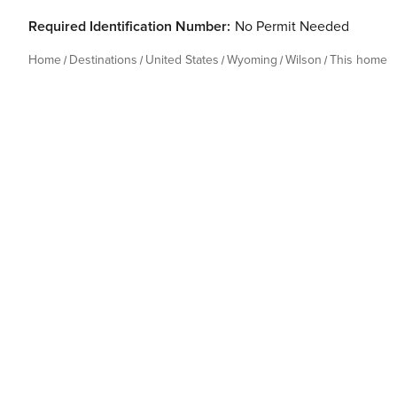
Required Identification Number:
No Permit Needed
Home
Destinations
United States
Wyoming
Wilson
This home