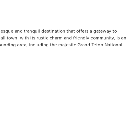
resque and tranquil destination that offers a gateway to
ll town, with its rustic charm and friendly community, is an
rounding area, including the majestic Grand Teton National
hort drive away, provides a dramatic backdrop with its iconic
ctivities such as hiking, wildlife viewing, and photography.
o an abundance of wildlife, including moose, elk, and bears
r its challenging ski terrain and deep powder, attracting
re serene winter activity, cross-country skiing and
lso makes it a
clear waters are teeming with cutthroat trout, and local
ill levels. Thrill-seekers can embark on whitewater rafting
. Cultural experiences are also part
d in the history of the American West, with historic ranches