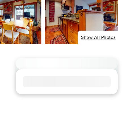
Show All Photos