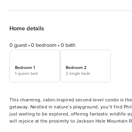
Home details
0 guest
0 bedroom
0 bath
Bedroom 1
Bedroom 2
1 queen bed
2 single beds
This charming, cabin-inspired second-level condo is th
getaway. Nestled in nature’s playground, you’ll find Phi
just waiting to be explored, offering fantastic wildlife 
will rejoice at the proximity to Jackson Hole Mountain R
indulge in skiing and snowboarding on pristine slopes. Te