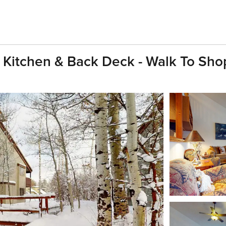
Kitchen & Back Deck - Walk To Sho