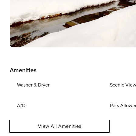
Amenities
Washer & Dryer
Scenic Vie
A/C
Pets Allowe
View All Amenities