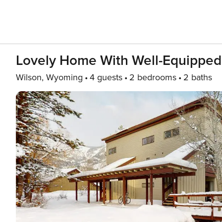
Lovely Home With Well-Equipped 
Wilson, Wyoming
4 guests
2 bedrooms
2 baths