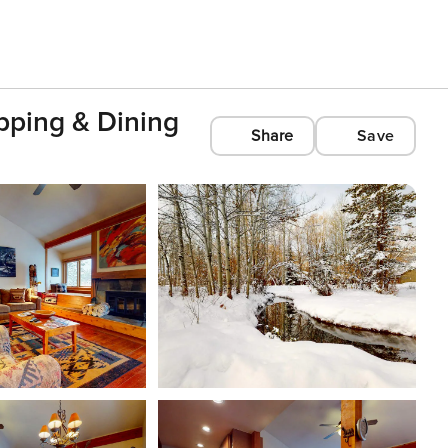
pping & Dining
Share
Save