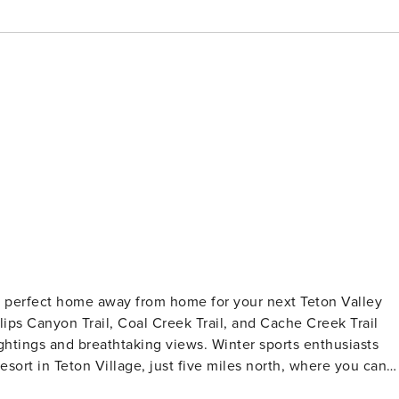
e perfect home away from home for your next Teton Valley
llips Canyon Trail, Coal Creek Trail, and Cache Creek Trail
sightings and breathtaking views. Winter sports enthusiasts
esort in Teton Village, just five miles north, where you can
ton Village also offers a variety of dining options to satisfy