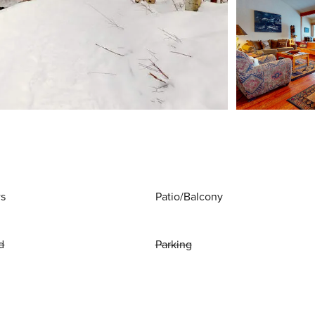
ws
Patio/Balcony
d
Parking