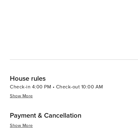
and homesteads dotting the landscape. Visitors can delv
and other community events that celebrate the cowboy culture. For a taste of local life, Wils
atmosphere is complemented by its array of dining optio
feature locally sourced ingredients. Art galleries and b
artists and artisans. In essence, Wilson, Wyoming, is a destination that offers a perfect blend of outdoor adventure,
scenic beauty, and a touch of Western history. It's a plac
grandeur of the American landscape can be experienced 
rugged trails of the Tetons or simply relax in the tranquil
unforgettable getaway.
House rules
Check-in 4:00 PM • Check-out 10:00 AM
Show More
Payment & Cancellation
Show More