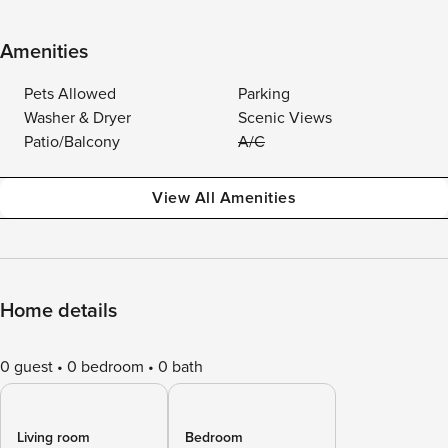
Amenities
Pets Allowed
Parking
Washer & Dryer
Scenic Views
Patio/Balcony
A/C
View All Amenities
Home details
0 guest
0 bedroom
0 bath
Living room
Bedroom