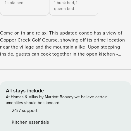
1 sofa bed
1 bunk bed,
1
queen bed
Come on in and relax! This updated condo has a view of
Copper Creek Golf Course, showing off its prime location
near the village and the mountain alike. Upon stepping
inside, guests can cook together in the open kitchen -
enjoy your refreshments in the dining area or out on the
balcony! You can also unwind in front of the gas fireplace at
the end of the day while the private washer/dryer takes
care of the gear. Board games, DVDs, and books are all
available. Enjoy access to the shared hot tub and sauna -
All stays include
the fun doesn’t stop! This condo is just walking distance
At Homes & Villas by Marriott Bonvoy we believe certain
from the Stinger and Super Bee lifts, setting guests up
amenities should be standard.
perfectly for their skiing and snowboarding adventures! If
24/7 support
you need equipment, Camp Hale Outfitters, a half-mile from
Kitchen essentials
the condo, will hook you up with rentals as well as lessons.