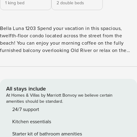
1 king bed
2 double beds
Bella Luna 1203 Spend your vacation in this spacious,
twelfth-floor condo located across the street from the
beach! You can enjoy your morning coffee on the fully
furnished balcony overlooking Old River or relax on the
couch watching cable TV. This home features an updated
kitchen with all major appliances and a dishwater that make
preparing and cleaning up meals a breeze. Don’t forget
about the additional ice maker and wine cooler located at
the separate wet bar. When you need to plug in, enjoy the
All stays include
free WiFi that rounds out your home’s essentials. With this
At Homes & Villas by Marriott Bonvoy we believe certain
rental, you will also have access to all Bella Luna shared
amenities should be standard.
amenities such as the indoor and outdoor pool, hot tub,
24/7 support
sauna, fitness room, and more! This condo has the best of
Kitchen essentials
both worlds with amazing views of Old River from the
condo and deeded beach access right across the street!
Starter kit of bathroom amenities