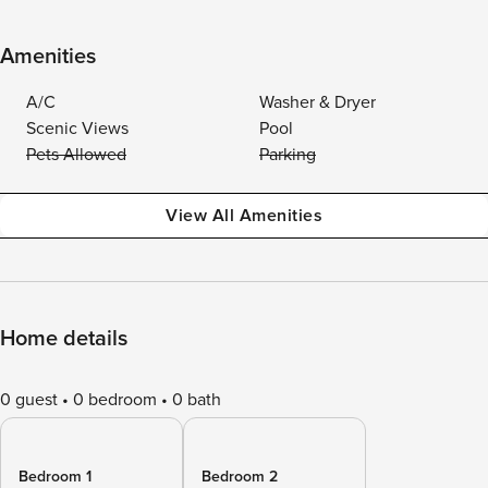
Amenities
A/C
Washer & Dryer
Scenic Views
Pool
Pets Allowed
Parking
View All Amenities
Home details
0 guest
0 bedroom
0 bath
Bedroom 1
Bedroom 2