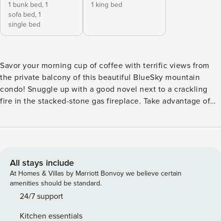
1 bunk bed,
1
1 king bed
sofa bed,
1
single bed
Savor your morning cup of coffee with terrific views from
the private balcony of this beautiful BlueSky mountain
condo! Snuggle up with a good novel next to a crackling
fire in the stacked-stone gas fireplace. Take advantage of
the free WiFi to download your favorite playlists to your
device and enjoy a DVD on the large TV. When hunger hits,
the fully equipped kitchen features stainless steel
appliances, granite appliances, and amenities such as a
blender, toaster, and coffee maker. The unit does not have
All stays include
air conditioning. Continue your day with a family game
At Homes & Villas by Marriott Bonvoy we believe certain
night over the dining table then a long soak in the shared
amenities should be standard.
hot tub. The shared pool is a great way to cool off after a
24/7 support
good workout in the community fitness center. When you
Kitchen essentials
aren’t swimming, challenge a friend to a game of Ping-Pong