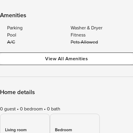
Amenities
Parking
Washer & Dryer
Pool
Fitness
A/C
Pets Allowed
View All Amenities
Home details
0 guest
0 bedroom
0 bath
Living room
Bedroom