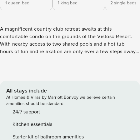
1 queen bed
1 king bed
2 single beds
A magnificent country club retreat awaits at this
comfortable condo on the grounds of the Vistoso Resort.
With nearby access to two shared pools and a hot tub,
hours of fun and relaxation are only ever a few steps away.
Located in Oro Valley, about 20 miles north of downtown
Tucson, the Vistoso boasts sweeping mountain views. You’ll
also be just a few miles from Catalina State Park if you want
to explore the high desert landscape and a short drive from
historic downtown Tucson. Furnished with comfortable
All stays include
beds, including two twin beds that can be converted into a
At Homes & Villas by Marriott Bonvoy we believe certain
king, this three-bedroom condo can easily accommodate
amenities should be standard.
families and groups of all sizes. An open living area with
24/7 support
sofas, easy chairs, and plenty of light is divided from the
Kitchen essentials
kitchen by a breakfast bar, letting you enjoy each other’s
company while watching something on the 55-inch TV,
Starter kit of bathroom amenities