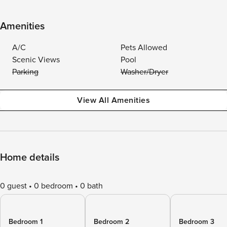
Amenities
A/C
Pets Allowed
Scenic Views
Pool
Parking
Washer/Dryer
View All Amenities
Home details
0 guest
0 bedroom
0 bath
Bedroom 1
Bedroom 2
Bedroom 3