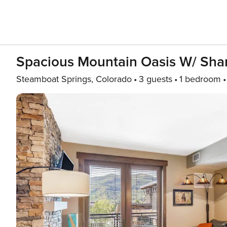
Spacious Mountain Oasis W/ Shar
Steamboat Springs, Colorado
3 guests
1 bedroom