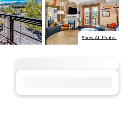
Show All Photos