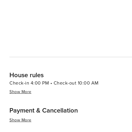
hot springs. In conclusion, whether you're seeking thrilling outdoor adventures or prefer leisurely strolls around
charming streets lined with boutiques and eateries - or
offer you.
House rules
Check-in 4:00 PM • Check-out 10:00 AM
Show More
Payment & Cancellation
Show More