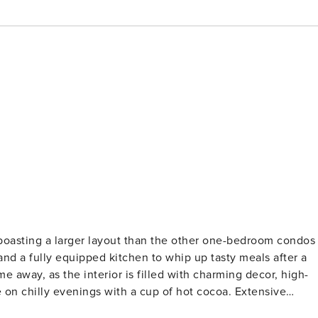
boasting a larger layout than the other one-bedroom condos
and a fully equipped kitchen to whip up tasty meals after a
e away, as the interior is filled with charming decor, high-
e on chilly evenings with a cup of hot cocoa. Extensive
ixtures, lighting, TVs, furniture, and a unique custom bar to