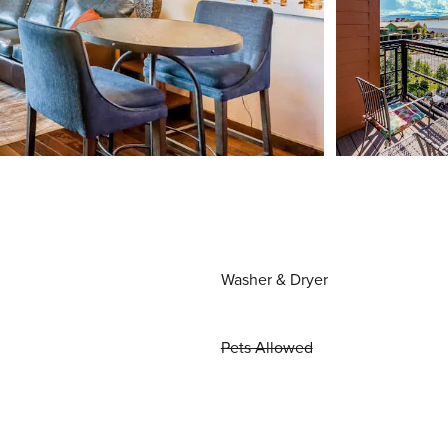
Washer & Dryer
Pets Allowed