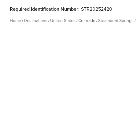
Required Identification Number:
STR20252420
Home
Destinations
United States
Colorado
Steamboat Springs