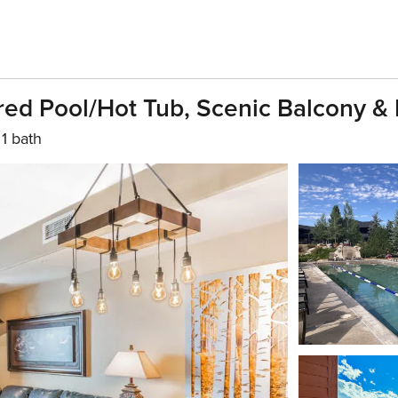
ed Pool/hot Tub, Scenic Balcony &
1 bath