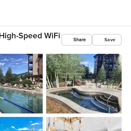
 High-Speed WiFi
Share
Save