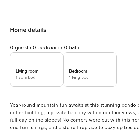
Home details
0 guest
0 bedroom
0 bath
Living room
Bedroom
1 sofa bed
1 king bed
Year-round mountain fun awaits at this stunning condo 
in the building, a private balcony with mountain views, 
full day on the slopes! No corners were cut with this hom
end furnishings, and a stone fireplace to cozy up besid
updates in 2021 include new appliances, flooring, bath f