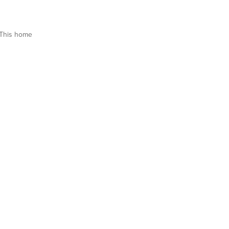
This home