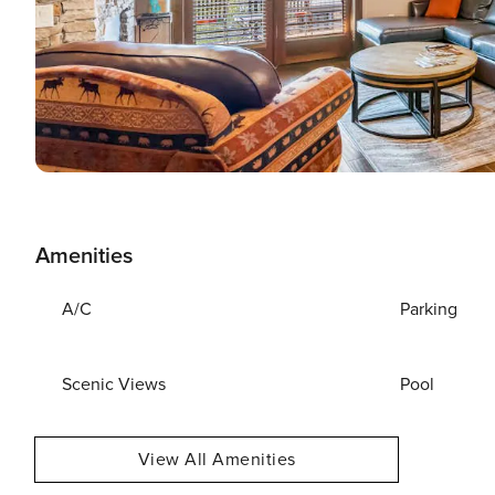
Amenities
A/C
Parking
Scenic Views
Pool
View All Amenities