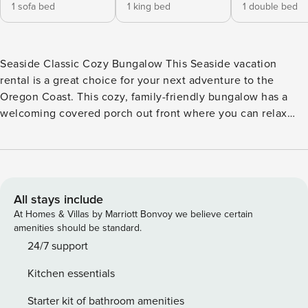
1 sofa bed
1 king bed
1 double bed
Seaside Classic Cozy Bungalow This Seaside vacation
rental is a great choice for your next adventure to the
Oregon Coast. This cozy, family-friendly bungalow has a
welcoming covered porch out front where you can relax
outside and a beautiful wood-trimmed sunroom inside.
There is an electric fireplace for extra warmth and
ambience and the open and bright interior is filled with
comfortable furnishings. Grab a good book and read it on
the porch as you take in the garden views or spend a fun-
All stays include
filled afternoon playing board games with your group back
At Homes & Villas by Marriott Bonvoy we believe certain
inside in the living room. This inviting getaway is dog-
amenities should be standard.
friendly, which means your lovely dog can come along with
24/7 support
you, however, take into consideration that the lawn isn’t
Kitchen essentials
fully fenced. What’s nearby: You will find the beach two
blocks away, and downtown Seaside is a short 0.7-mile walk
Starter kit of bathroom amenities