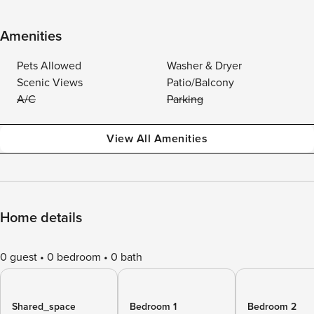
Amenities
Pets Allowed
Washer & Dryer
Scenic Views
Patio/Balcony
A/C
Parking
View All Amenities
Home details
0 guest
0 bedroom
0 bath
Shared_space
Bedroom 1
Bedroom 2