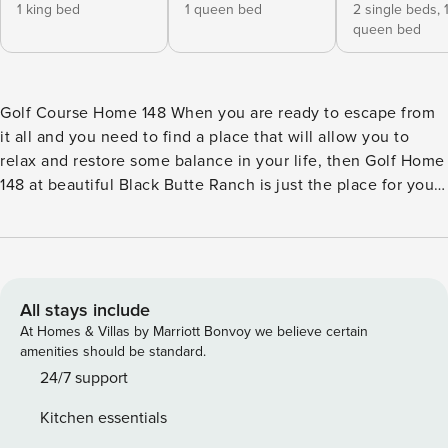
1 king bed
1 queen bed
2 single beds,
queen bed
Golf Course Home 148 When you are ready to escape from
it all and you need to find a place that will allow you to
relax and restore some balance in your life, then Golf Home
148 at beautiful Black Butte Ranch is just the place for you.
With two spacious living areas, and bedrooms for everyone,
this two-story home is the perfect spot for your next family
vacation to sunny Central Oregon. The first-floor main
bedroom has a smart TV and an en suite bathroom with a
large walk-in shower and a bidet. A half bath is connected
All stays include
to a guest room. During the summer, you will enjoy
At Homes & Villas by Marriott Bonvoy we believe certain
spending hours outdoors on the home’s back deck that
amenities should be standard.
overlooks the golf course and where you can also find a
24/7 support
convenient outdoor dining area and gas grill, perfect for
Kitchen essentials
cookouts! You can also use the shared tennis court,