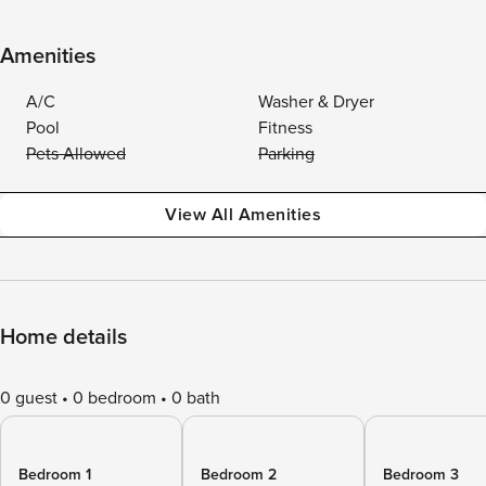
Amenities
A/C
Washer & Dryer
Pool
Fitness
Pets Allowed
Parking
View All Amenities
Home details
0 guest
0 bedroom
0 bath
Bedroom 1
Bedroom 2
Bedroom 3