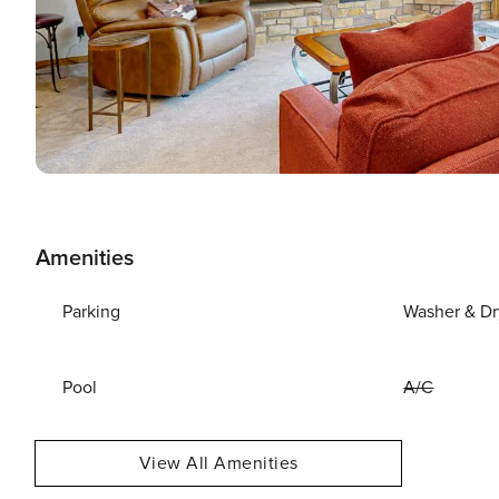
Amenities
Parking
Washer & Dr
Pool
A/C
View All Amenities