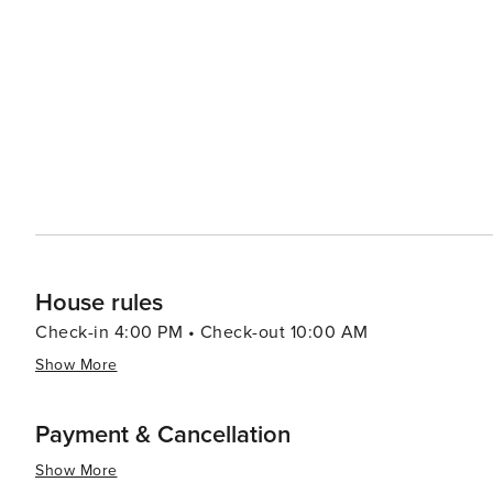
inspiring natural beauty. Whether you're skiing down slo
every visitor's taste in this enchanting mountain town.
House rules
Check-in 4:00 PM • Check-out 10:00 AM
Show More
Payment & Cancellation
Show More