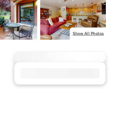
Show All Photos