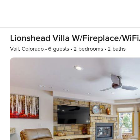
Lionshead Villa W/Fireplace/WiFi
Vail, Colorado
6 guests
2 bedrooms
2 baths