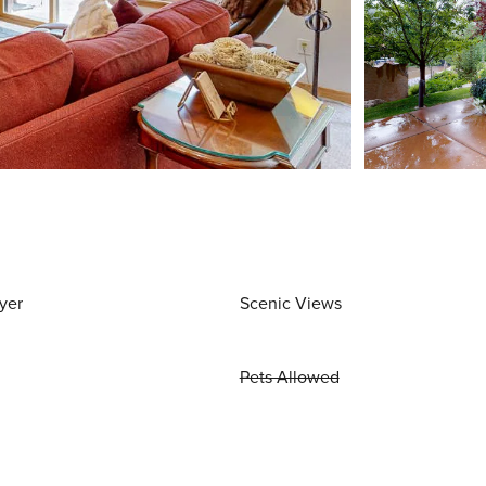
yer
Scenic Views
Pets Allowed