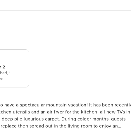
m 2
 bed,
1
ed
to have a spectacular mountain vacation! It has been recentl
en utensils and an air fryer for the kitchen, all new TVs in
 deep pile luxurious carpet. During colder months, guests
fireplace then spread out in the living room to enjoy an