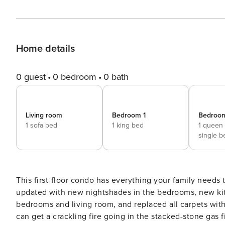
Home details
0 guest
0 bedroom
0 bath
Living room
Bedroom 1
Bedroo
1 sofa bed
1 king bed
1 queen
single b
This first-floor condo has everything your family needs 
updated with new nightshades in the bedrooms, new kitch
bedrooms and living room, and replaced all carpets with
can get a crackling fire going in the stacked-stone gas 