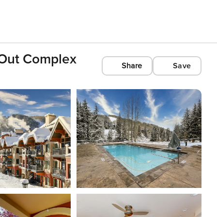
i-Out Complex
Share
Save