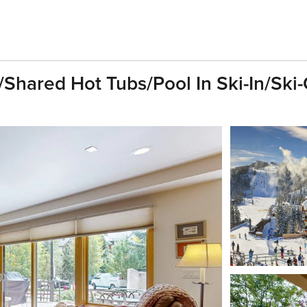
/Shared Hot Tubs/Pool In Ski-In/Sk