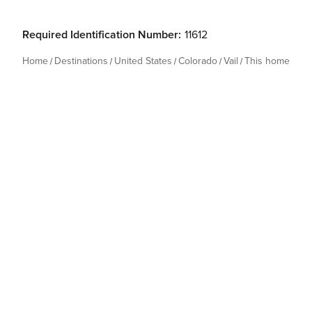
Required Identification Number:
11612
Home
Destinations
United States
Colorado
Vail
This home