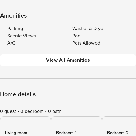
Amenities
Parking
Washer & Dryer
Scenic Views
Pool
A/C
Pets Allowed
View All Amenities
Home details
0 guest
0 bedroom
0 bath
Living room
Bedroom 1
Bedroom 2