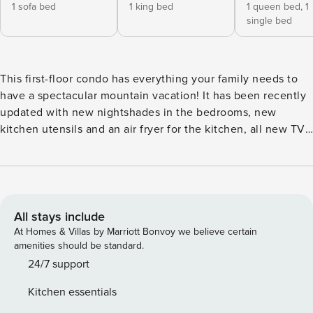
1 sofa bed
1 king bed
1 queen bed,
1
single bed
This first-floor condo has everything your family needs to
have a spectacular mountain vacation! It has been recently
updated with new nightshades in the bedrooms, new
kitchen utensils and an air fryer for the kitchen, all new TVs
in bedrooms and living room, and replaced all carpets with
deep pile luxurious carpet. During colder months, guests
can get a crackling fire going in the stacked-stone gas
fireplace then spread out in the living room to enjoy an
evening of movies or board games with one another. Use
All stays include
the full kitchen to create something wonderful for tonight’s
At Homes & Villas by Marriott Bonvoy we believe certain
home-cooked meal then serve up to six guests at the dining
amenities should be standard.
table overlooking the back patio. Speaking of the patio, it’s
24/7 support
the perfect place to enjoy your first cup of morning coffee
Kitchen essentials
while the world wakes up around you. The primary bedroom