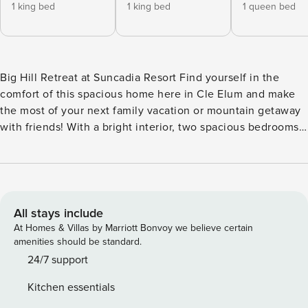
1 king bed
1 king bed
1 queen bed
Big Hill Retreat at Suncadia Resort Find yourself in the
comfort of this spacious home here in Cle Elum and make
the most of your next family vacation or mountain getaway
with friends! With a bright interior, two spacious bedrooms,
and a perfect location away from it all, 11 guests will be able
to feel right at home. After a fun-filled day of excitement,
the full kitchen, complete with stunning countertops,
stainless steel appliances, and a tiled backsplash, awaits
the chef of the group to whip up a tasty meal. As everyone
All stays include
settles down for the night, play a movie on the flatscreen
At Homes & Villas by Marriott Bonvoy we believe certain
TV or research more fun to be had with the free WiFi as the
amenities should be standard.
fireplace flickers nearby. No one will want to leave this
24/7 support
dreamy escape, especially after enjoying access to fun
Kitchen essentials
resort amenities like basketball, disc golf, a tennis court,