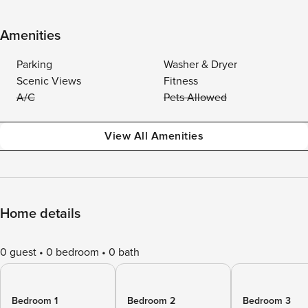
Amenities
Parking
Washer & Dryer
Scenic Views
Fitness
A/C
Pets Allowed
View All Amenities
Home details
0 guest
0 bedroom
0 bath
Bedroom 1
Bedroom 2
Bedroom 3