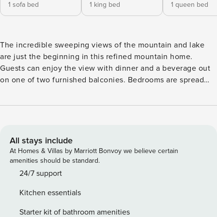
1 sofa bed
1 king bed
1 queen bed
The incredible sweeping views of the mountain and lake
are just the beginning in this refined mountain home.
Guests can enjoy the view with dinner and a beverage out
on one of two furnished balconies. Bedrooms are spread
out across three floors, so guests can rest peacefully
downstairs or laugh around the gas fireplace without
disturbing each other. Play your favorite tunes on the sound
dock, enjoy a Blu-Ray or a DVD from the library, or
challenge each other to a game on the Wii. If you’re more
All stays include
analog with your game preferences, there are board games
At Homes & Villas by Marriott Bonvoy we believe certain
to entertain you during your stay. You’ll be able to go out
amenities should be standard.
and explore on your own schedule, thanks to the private
24/7 support
washer/dryer. If you’re feeling more like relaxing in the
Kitchen essentials
jetted tub, that’s fine too! What’s nearby: Guests can relax
just 11 miles from the Keystone Ski Resort, 14 miles from the
Starter kit of bathroom amenities