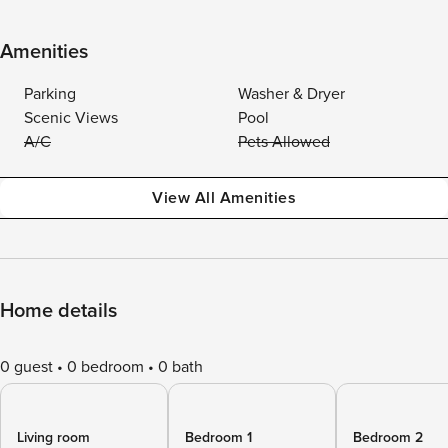
Amenities
Parking
Washer & Dryer
Scenic Views
Pool
A/C
Pets Allowed
View All Amenities
Home details
0 guest
0 bedroom
0 bath
Living room
Bedroom 1
Bedroom 2