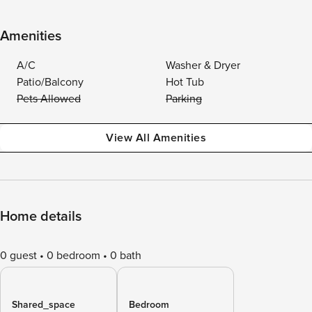
Amenities
A/C
Washer & Dryer
Patio/Balcony
Hot Tub
Pets Allowed
Parking
View All Amenities
Home details
0 guest
0 bedroom
0 bath
Shared_space
Bedroom