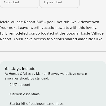
1 sofa bed
1 queen bed
Icicle Village Resort 505 - pool, hot tub, walk downtown
Your next Leavenworth vacation awaits with this lovely,
fully remodeled condo located at the popular Icicle Village
Resort. You’ll have access to various shared amenities like
two pools and hot tubs, miniature golf, a basketball court,
game room and more. Back at the condo, you’ll be treated
to an electric fireplace in the living room, a full kitchen, and
patio. This condo can also be rented along with the
adjoining studio, Aspen Suites 505 & 506. What’s nearby:
All stays include
You won’t have to go far for dining out, with JJ Hills Fresh
At Homes & Villas by Marriott Bonvoy we believe certain
Grill onsite at the resort. At just six blocks away, you can
amenities should be standard.
walk to the Bavarian-themed town of Leavenworth, where
24/7 support
you’ll find more restaurants, great shopping and fun events
Kitchen essentials
like Oktoberfest and the Christmas Lighting Festival. For an
exciting day on the nearby Wenatchee River, you’ll find
Starter kit of bathroom amenities