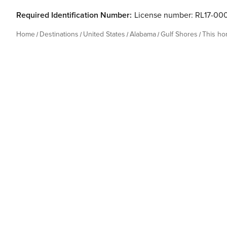
Required Identification Number:
License number: RL17-00
Home
Destinations
United States
Alabama
Gulf Shores
This h