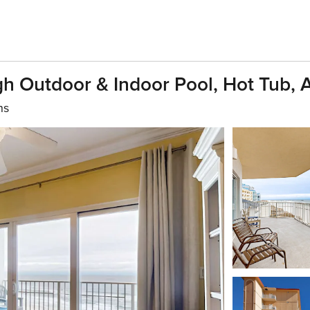
h Outdoor & Indoor Pool, Hot Tub,
hs