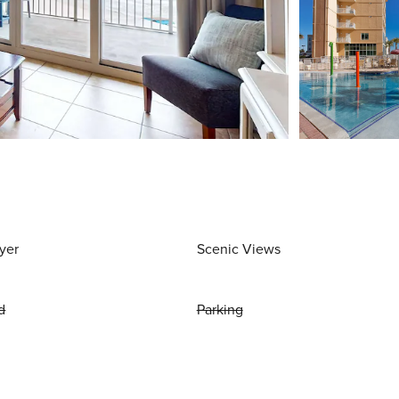
yer
Scenic Views
d
Parking