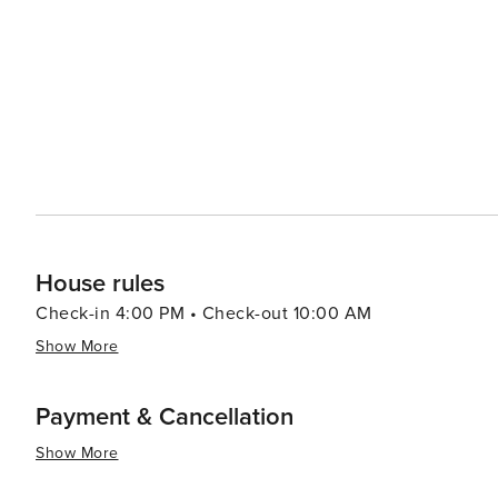
beauty with a plethora of recreational activities making 
relaxation or outdoor enthusiasts looking to explore un
House rules
Check-in 4:00 PM • Check-out 10:00 AM
Show More
Payment & Cancellation
Show More