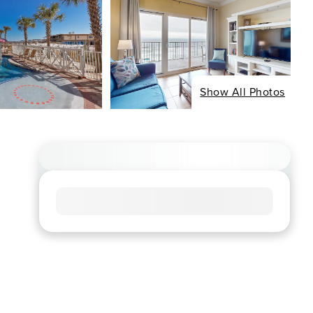
Show All Photos