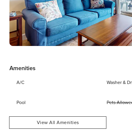
Amenities
A/C
Washer & Dr
Pool
Pets Allowe
View All Amenities