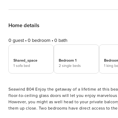
Home details
0 guest
0 bedroom
0 bath
Shared_space
Bedroom 1
Bedroo
1 sofa bed
2 single beds
1 king b
Seawind 804 Enjoy the getaway of a lifetime at this beachfront condo located in the heart of Gulf Shores! Three
floor-to-ceiling glass doors will let you enjoy marvelou
However, you might as well head to your private balcon
them up close. Two bedrooms have direct access to the 
a bunk room that’s perfect for two kids. The living area