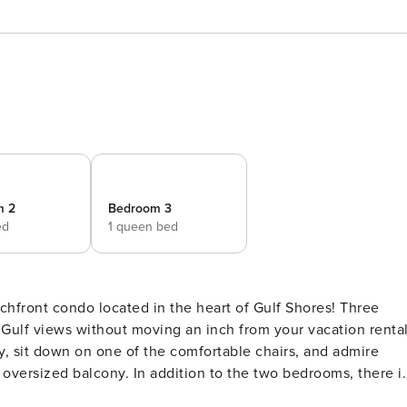
m 2
Bedroom 3
ed
1 queen bed
s Gulf views without moving an inch from your vacation rental
y, sit down on one of the comfortable chairs, and admire
oversized balcony. In addition to the two bedrooms, there i
 offers guests comfortable furnishings and a convenient