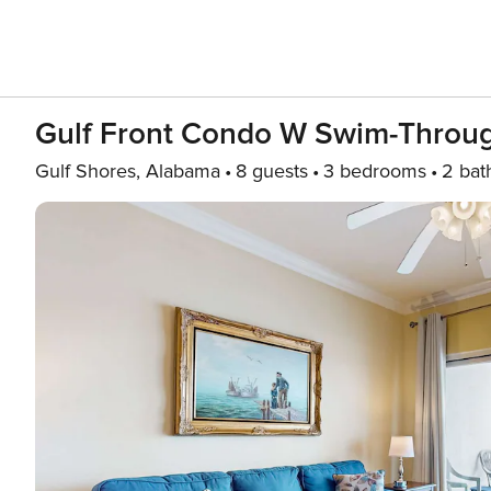
Gulf Front Condo W Swim-Throug
Gulf Shores, Alabama
8 guests
3 bedrooms
2 bat