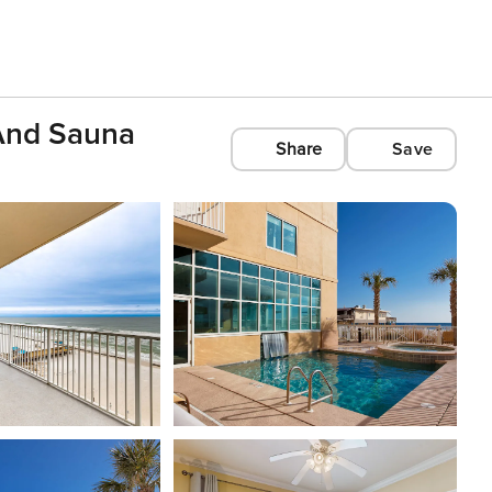
 And Sauna
Share
Save