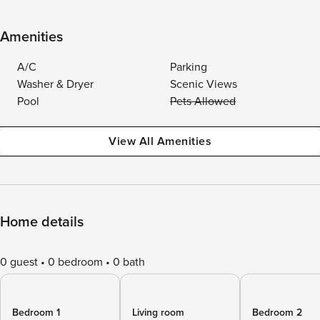
Amenities
A/C
Parking
Washer & Dryer
Scenic Views
Pool
Pets Allowed
View All Amenities
Home details
0 guest
0 bedroom
0 bath
Bedroom 1
Living room
Bedroom 2