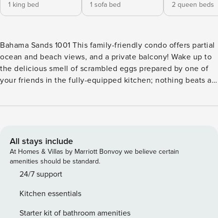
1 king bed
1 sofa bed
2 queen beds
Bahama Sands 1001 This family-friendly condo offers partial
ocean and beach views, and a private balcony! Wake up to
the delicious smell of scrambled eggs prepared by one of
your friends in the fully-equipped kitchen; nothing beats a
savory breakfast to hit the beach fully energized. Spend fun
afternoons at home watching TV on the large flatscreen TV,
or you might as well enjoy a refreshing splash in the shared
outdoor pool, or a soothing bath in the shared hot tub.
What’s nearby: You’ll be sitting right at the beach, so don’t
All stays include
hesitate to pack your sunscreen, flip-flops, and beach
At Homes & Villas by Marriott Bonvoy we believe certain
towels to truly make the best out of this location. This laid-
amenities should be standard.
back city is the ideal place to relax, swim, fish in the ocean,
24/7 support
work on your tan, beachcomb, and practice your swing at
Kitchen essentials
any of the many golf courses nearby. The neighboring
Beachwood Golf Club is only half a mile away while Azalea
Starter kit of bathroom amenities