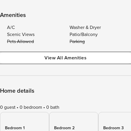
Amenities
A/C
Washer & Dryer
Scenic Views
Patio/Balcony
Pets Allowed
Parking
View All Amenities
Home details
0 guest
0 bedroom
0 bath
Bedroom 1
Bedroom 2
Bedroom 3