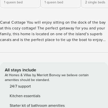
1 queen bed
1 queen bed
2 single beds
Canal Cottage You will enjoy sitting on the dock of the bay
at this cozy cottage! The perfect getaway for you and your
family, this home is located on one of the island’s superb
canals and is the perfect place to tie up the boat to enjoy
an afternoon. This offers the opportunity for fishing or
taking a nice boat ride around our wonderful island. While
enjoying family time in the living room, you can always step
outside through the sliding glass doors leading to the back
deck. What’s nearby: You are just steps away from catching
All stays include
some rays on the deck while the kids enjoy an afternoon
At Homes & Villas by Marriott Bonvoy we believe certain
swim. If you and your family want to enjoy some beach
amenities should be standard.
time, no problem, the gulf beach is no more than a half mile
24/7 support
walk across Bienville Blvd, or an easy short drive away!
Kitchen essentials
Things to know: Free WiFi Full kitchen License number:
STR23-000120
Starter kit of bathroom amenities