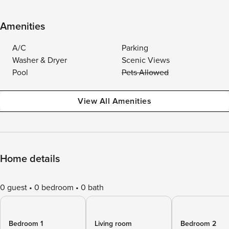
Amenities
A/C
Parking
Washer & Dryer
Scenic Views
Pool
Pets Allowed
View All Amenities
Home details
0 guest
0 bedroom
0 bath
Bedroom 1
Living room
Bedroom 2