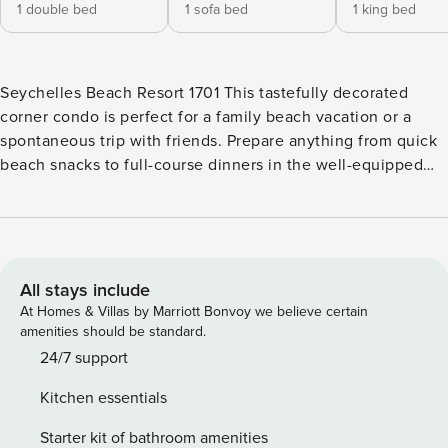
1 double bed
1 sofa bed
1 king bed
Seychelles Beach Resort 1701 This tastefully decorated
corner condo is perfect for a family beach vacation or a
spontaneous trip with friends. Prepare anything from quick
beach snacks to full-course dinners in the well-equipped
kitchen complete with stainless-steel appliances and a
breakfast bar, then gather in the formal dining room.
Outside, this condo features a large, furnished wrap-around
balcony from where you can take in the view and the
sounds of the Gulf. With a seasonally heated outdoor
All stays include
community pool, a spacious sundeck, and a fitness room,
At Homes & Villas by Marriott Bonvoy we believe certain
you and your group are sure to have plenty of fun in the sun
amenities should be standard.
on your next vacation to Panama City Beach! This condo,
24/7 support
located on the beautiful Emerald Coast, is just steps from
Kitchen essentials
the surf and sand. Cruise along Thomas Drive to discover a
number of popular restaurants and local shops. Book a trip
Starter kit of bathroom amenities